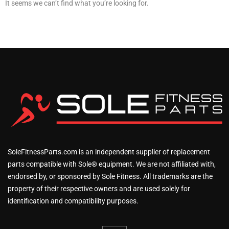
It seems we can’t find what you’re looking for.
SoleFitnessParts.com is an independent supplier of replacement
parts compatible with Sole® equipment. We are not affiliated with,
endorsed by, or sponsored by Sole Fitness. All trademarks are the
property of their respective owners and are used solely for
identification and compatibility purposes.