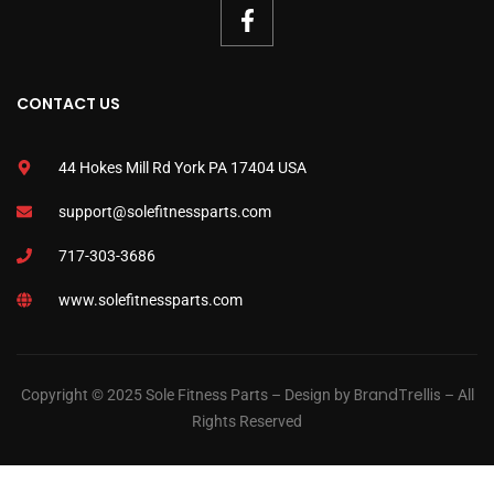
CONTACT US
44 Hokes Mill Rd York PA 17404 USA
support@solefitnessparts.com
717-303-3686
www.solefitnessparts.com
BrandTrellis
Copyright © 2025 Sole Fitness Parts – Design by
– All
Rights Reserved