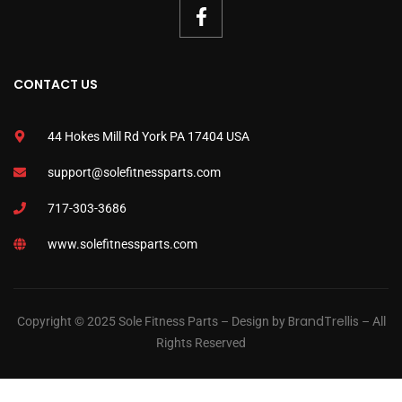
CONTACT US
44 Hokes Mill Rd York PA 17404 USA
support@solefitnessparts.com
717-303-3686
www.solefitnessparts.com
BrandTrellis
Copyright © 2025 Sole Fitness Parts – Design by
– All
Rights Reserved