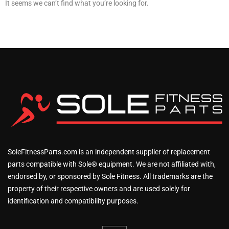
It seems we can’t find what you’re looking for.
SoleFitnessParts.com is an independent supplier of replacement
parts compatible with Sole® equipment. We are not affiliated with,
endorsed by, or sponsored by Sole Fitness. All trademarks are the
property of their respective owners and are used solely for
identification and compatibility purposes.