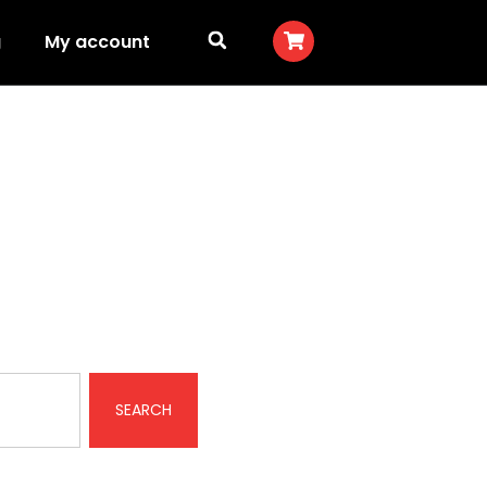
g
My account
SEARCH