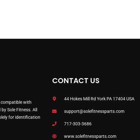
CONTACT US
44 Hokes Mill Rd York PA 17404 USA
 compatible with
by Sole Fitness. All
support@solefitnessparts.com
ely for identification
717-303-3686
www.solefitnessparts.com