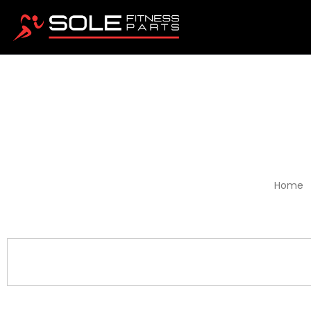
RPP
Home