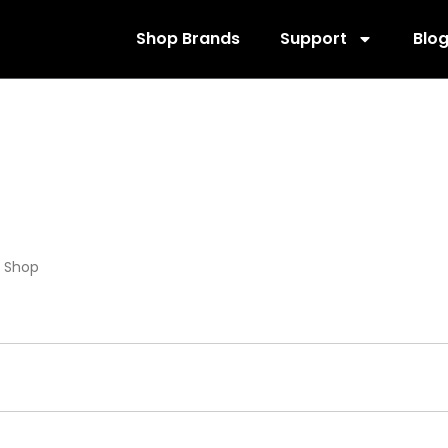
Shop Brands
Support
Blo
020591-A1-01
/
Shop
/ Products tagged “RPP020591-A1-01”