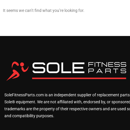
It seems we can’t find what you’re looking for.
SoleFitnessParts.com is an independent supplier of replacement parts
Sole® equipment. We are not affiliated with, endorsed by, or sponsored 
trademarks are the property of their respective owners and are used sol
and compatibility purposes.