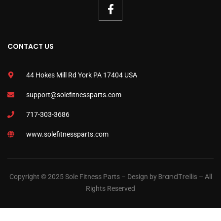
CONTACT US
44 Hokes Mill Rd York PA 17404 USA
support@solefitnessparts.com
717-303-3686
www.solefitnessparts.com
BrandTrellis
Copyright © 2025 Sole Fitness Parts – Design by
– All
Rights Reserved