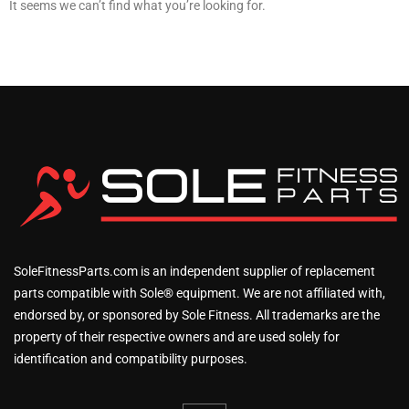
It seems we can’t find what you’re looking for.
SoleFitnessParts.com is an independent supplier of replacement
parts compatible with Sole® equipment. We are not affiliated with,
endorsed by, or sponsored by Sole Fitness. All trademarks are the
property of their respective owners and are used solely for
identification and compatibility purposes.