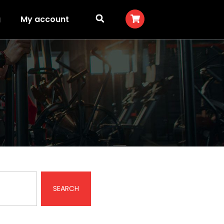
g
My account
SEARCH