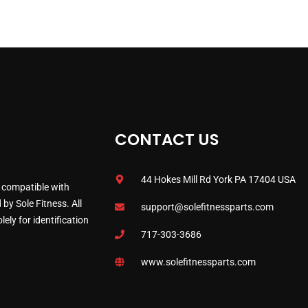
CONTACT US
44 Hokes Mill Rd York PA 17404 USA
 compatible with
by Sole Fitness. All
support@solefitnessparts.com
ely for identification
717-303-3686
www.solefitnessparts.com