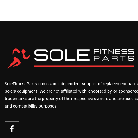
SoleFitnessParts.com is an independent supplier of replacement parts
Sole® equipment. We are not affiliated with, endorsed by, or sponsored 
trademarks are the property of their respective owners and are used sol
and compatibility purposes.