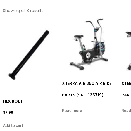
Showing all 3 results
XTERRA AIR 350 AIR BIKE
XTER
PARTS (SN – 135719)
PART
HEX BOLT
Read more
Read
$
7.99
Add to cart