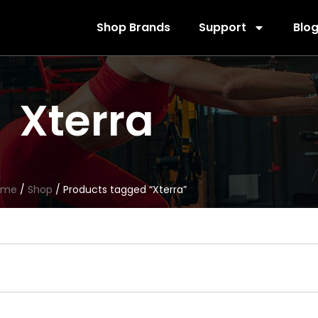
Shop Brands
Support
Blo
Xterra
ome
/
Shop
/ Products tagged “Xterra”