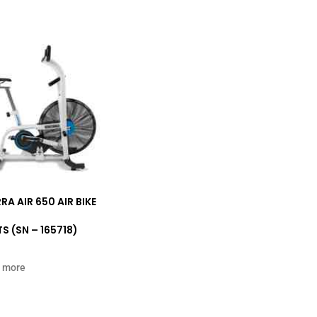
RA AIR 650 AIR BIKE
S (SN – 165718)
 more