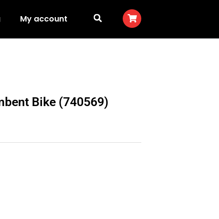
g
My account
mbent Bike (740569)