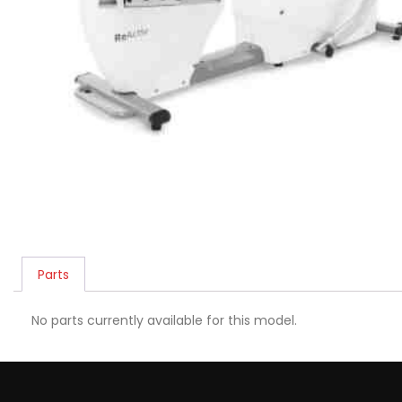
Parts
No parts currently available for this model.