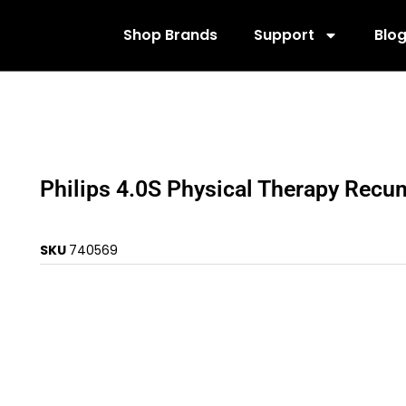
Shop Brands
Support
Blo
Philips 4.0S Physical Therapy Recu
SKU
740569