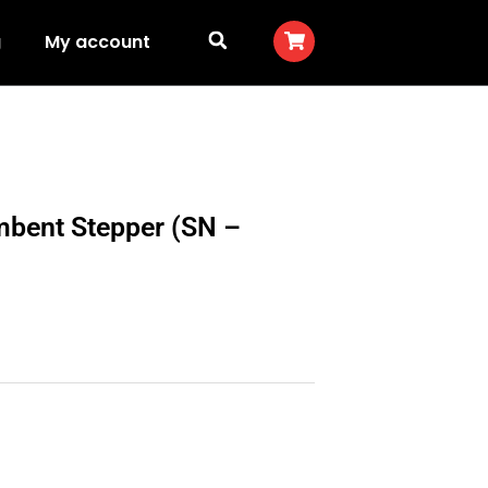
g
My account
mbent Stepper (SN –