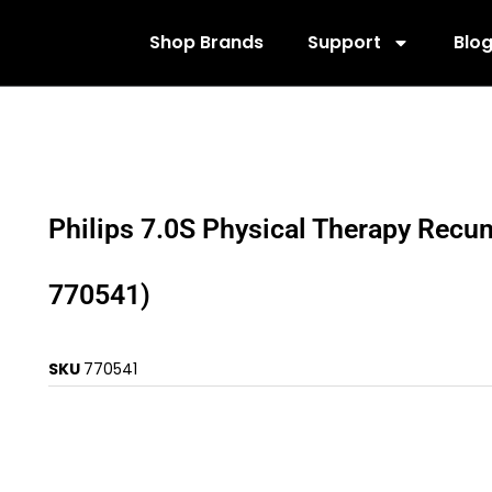
Shop Brands
Support
Blo
Philips 7.0S Physical Therapy Recu
770541)
SKU
770541