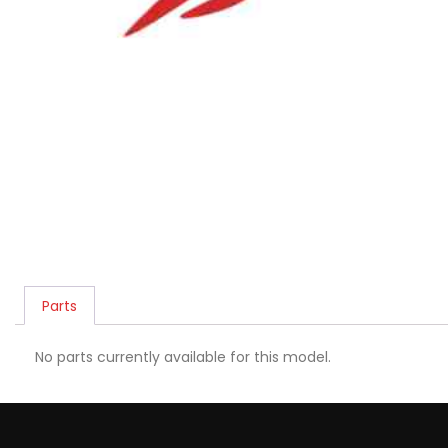
Parts
No parts currently available for this model.