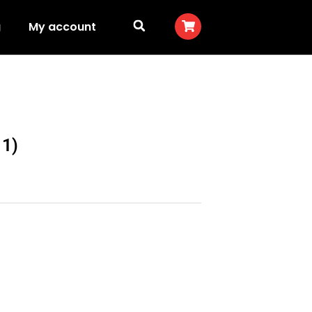
g
My account
11)