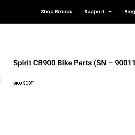
Shop Brands
Support
Blo
Spirit CB900 Bike Parts (SN – 9001
SKU
900111