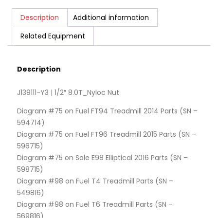
Description
Additional information
Related Equipment
Description
J139111-Y3 | 1/2″ 8.0T_Nyloc Nut
Diagram #75 on Fuel FT94 Treadmill 2014 Parts (SN –
594714)
Diagram #75 on Fuel FT96 Treadmill 2015 Parts (SN –
596715)
Diagram #75 on Sole E98 Elliptical 2016 Parts (SN –
598715)
Diagram #98 on Fuel T4 Treadmill Parts (SN –
549816)
Diagram #98 on Fuel T6 Treadmill Parts (SN –
569816)