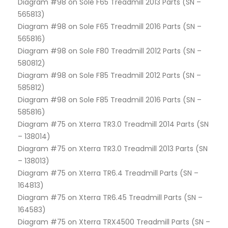
Diagram #98 on Sole F65 Treadmill 2013 Parts (SN –
565813)
Diagram #98 on Sole F65 Treadmill 2016 Parts (SN –
565816)
Diagram #98 on Sole F80 Treadmill 2012 Parts (SN –
580812)
Diagram #98 on Sole F85 Treadmill 2012 Parts (SN –
585812)
Diagram #98 on Sole F85 Treadmill 2016 Parts (SN –
585816)
Diagram #75 on Xterra TR3.0 Treadmill 2014 Parts (SN
– 138014)
Diagram #75 on Xterra TR3.0 Treadmill 2013 Parts (SN
– 138013)
Diagram #75 on Xterra TR6.4 Treadmill Parts (SN –
164813)
Diagram #75 on Xterra TR6.45 Treadmill Parts (SN –
164583)
Diagram #75 on Xterra TRX4500 Treadmill Parts (SN –