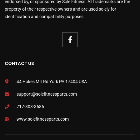
endorsed by, or sponsored by Sole Fitness. All trademarks are the
property of their respective owners and are used solely for
identification and compatibility purposes.
CONTACT US
44 Hokes Mill Rd York PA 17404 USA
support@solefitnessparts.com
717-303-3686
www.solefitnessparts.com