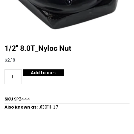
1/2″ 8.0T_Nyloc Nut
$
2.19
Add to cart
SKU
SP2444
Also known as:
J139111-Z7