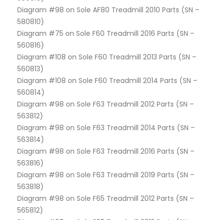
Diagram #98 on Sole AF80 Treadmill 2010 Parts (SN –
580810)
Diagram #75 on Sole F60 Treadmill 2016 Parts (SN –
560816)
Diagram #108 on Sole F60 Treadmill 2013 Parts (SN –
560813)
Diagram #108 on Sole F60 Treadmill 2014 Parts (SN –
560814)
Diagram #98 on Sole F63 Treadmill 2012 Parts (SN –
563812)
Diagram #98 on Sole F63 Treadmill 2014 Parts (SN –
563814)
Diagram #98 on Sole F63 Treadmill 2016 Parts (SN –
563816)
Diagram #98 on Sole F63 Treadmill 2019 Parts (SN –
563818)
Diagram #98 on Sole F65 Treadmill 2012 Parts (SN –
565812)