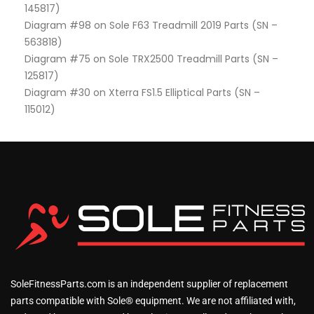
145817)
Diagram #98 on Sole F63 Treadmill 2019 Parts (SN –
563818)
Diagram #75 on Sole TRX2500 Treadmill Parts (SN –
125817)
Diagram #30 on Xterra FS1.5 Elliptical Parts (SN –
115012)
SoleFitnessParts.com is an independent supplier of replacement
parts compatible with Sole® equipment. We are not affiliated with,