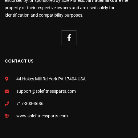
endorsed by, or sponsored by Sole Fitness. All trademarks are the
property of their respective owners and are used solely for
identification and compatibility purposes.
CONTACT US
44 Hokes Mill Rd York PA 17404 USA
support@solefitnessparts.com
717-303-3686
www.solefitnessparts.com