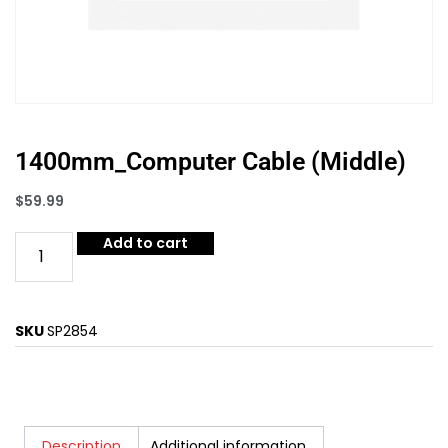
1400mm_Computer Cable (Middle)
$
59.99
Add to cart
SKU
SP2854
Description
Additional information