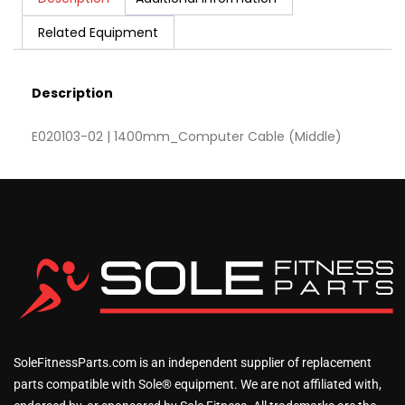
Related Equipment
Description
E020103-02 | 1400mm_Computer Cable (Middle)
SoleFitnessParts.com is an independent supplier of replacement
parts compatible with Sole® equipment. We are not affiliated with,