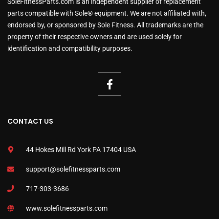
SoleFitnessParts.com is an independent supplier of replacement
parts compatible with Sole® equipment. We are not affiliated with,
endorsed by, or sponsored by Sole Fitness. All trademarks are the
property of their respective owners and are used solely for
identification and compatibility purposes.
CONTACT US
44 Hokes Mill Rd York PA 17404 USA
support@solefitnessparts.com
717-303-3686
www.solefitnessparts.com