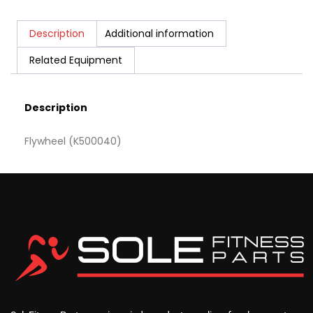
Description
Additional information
Related Equipment
Description
Flywheel (K500040)