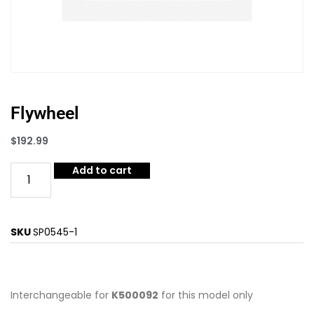
Flywheel
$
192.99
Add to cart
SKU
SP0545-1
Interchangeable for
K500092
for this model only