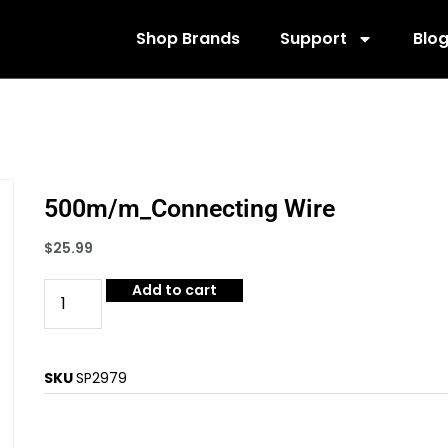
Shop Brands
Support
Blo
500m/m_Connecting Wire
$
25.99
Add to cart
SKU
SP2979