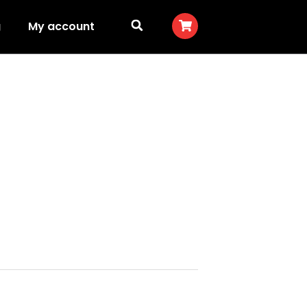
g
My account