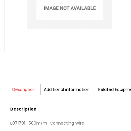
Description
Additional information
Related Equipm
Description
E071701 | 500m/m_Connecting Wire