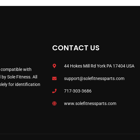
CONTACT US
44 Hokes Mill Rd York PA 17404 USA
 compatible with
by Sole Fitness. All
support@solefitnessparts.com
ely for identification
717-303-3686
www.solefitnessparts.com