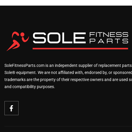
SoleFitnessParts.com is an independent supplier of replacement parts
Sole® equipment. We are not affiliated with, endorsed by, or sponsored 
trademarks are the property of their respective owners and are used sol
and compatibility purposes.