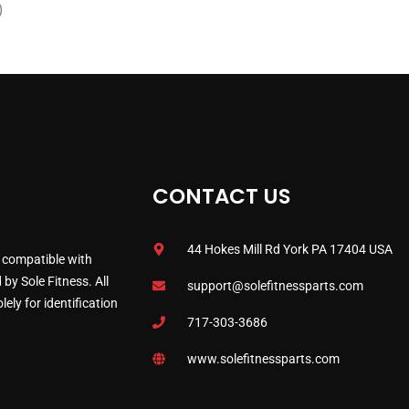
)
)
CONTACT US
44 Hokes Mill Rd York PA 17404 USA
 compatible with
by Sole Fitness. All
support@solefitnessparts.com
ely for identification
717-303-3686
www.solefitnessparts.com