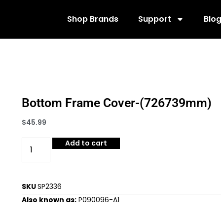
Shop Brands
Support
Blo
Bottom Frame Cover-(726739mm)
$
45.99
Add to cart
SKU
SP2336
Also known as:
P090096-A1