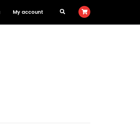
g
My account