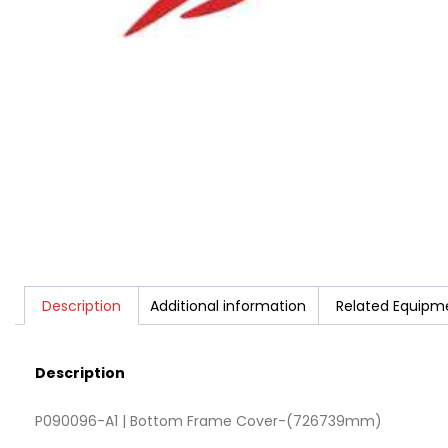
Description
Additional information
Related Equipm
Description
P090096-A1 | Bottom Frame Cover-(726739mm)