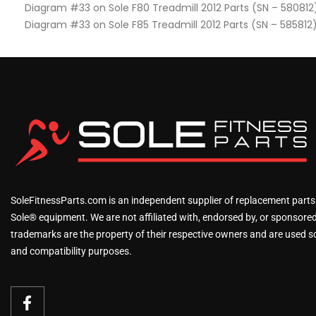
Diagram #33 on Sole F80 Treadmill 2012 Parts (SN – 580812
Diagram #33 on Sole F85 Treadmill 2012 Parts (SN – 585812
SoleFitnessParts.com is an independent supplier of replacement parts
Sole® equipment. We are not affiliated with, endorsed by, or sponsored 
trademarks are the property of their respective owners and are used sol
and compatibility purposes.