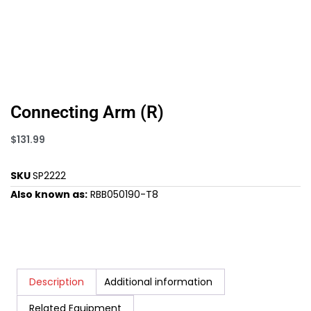
Connecting Arm (R)
$
131.99
SKU
SP2222
Also known as:
RBB050190-T8
Description
Additional information
Related Equipment