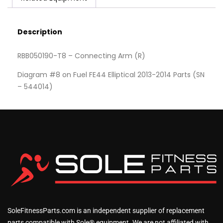
Description
RBB050190-T8 – Connecting Arm (R)
Diagram #8 on Fuel FE44 Elliptical 2013-2014 Parts (SN
– 544014)
SoleFitnessParts.com is an independent supplier of replacement
parts compatible with Sole® equipment. We are not affiliated with,