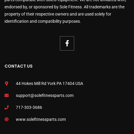
endorsed by, or sponsored by Sole Fitness. All trademarks are the
property of their respective owners and are used solely for
identification and compatibility purposes.
CONTACT US
44 Hokes Mill Rd York PA 17404 USA
support@solefitnessparts.com
717-303-3686
www.solefitnessparts.com