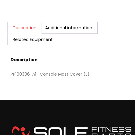
Description
Additional information
Related Equipment
Description
PP100306-A1 | Console Mast Cover (L)