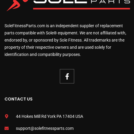
SoleFitnessParts.com is an independent supplier of replacement
parts compatible with Sole® equipment. We are not affiliated with,
endorsed by, or sponsored by Sole Fitness. All trademarks are the
property of their respective owners and are used solely for
identification and compatibility purposes.
CONTACT US
44 Hokes Mill Rd York PA 17404 USA
support@solefitnessparts.com