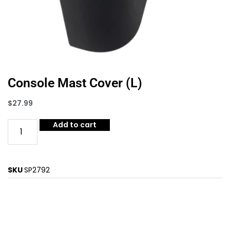
Console Mast Cover (L)
$
27.99
Add to cart
SKU
SP2792