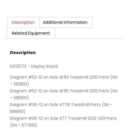
Description
Additional information
Related Equipment
Description
D021073 – Display Board
Diagram #52-12 on Sole AF83 Treadmill 2010 Parts (SN
– 583810)
Diagram #52-12 on Sole AF85 Treadmill 2010 Parts (SN
– 585810)
Diagram #36-12 on Sole ATT8 Treadmill Parts (SN –
588810)
Diagram #36-12 on Sole S77 Treadmill 2010-2011 Parts
(SN – 577810)