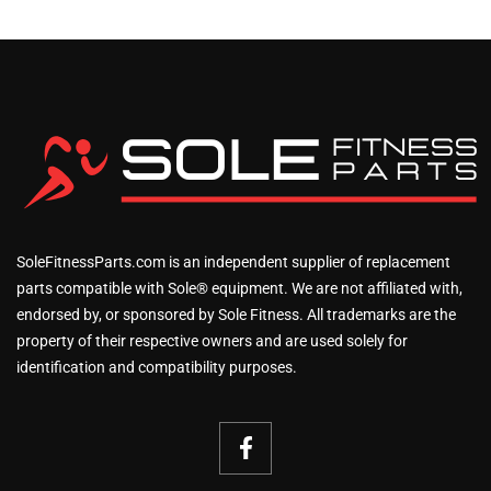
SoleFitnessParts.com is an independent supplier of replacement
parts compatible with Sole® equipment. We are not affiliated with,
endorsed by, or sponsored by Sole Fitness. All trademarks are the
property of their respective owners and are used solely for
identification and compatibility purposes.