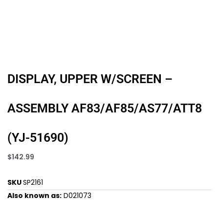
DISPLAY, UPPER W/SCREEN –
ASSEMBLY AF83/AF85/AS77/ATT8
(YJ-51690)
$
142.99
SKU
SP2161
Also known as:
D021073