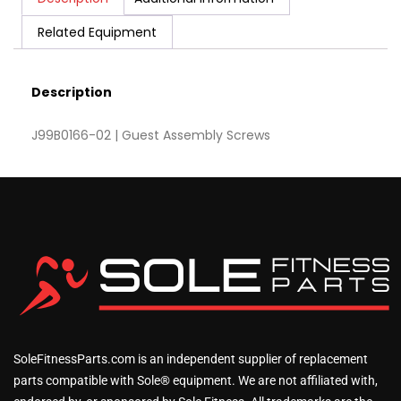
Related Equipment
Description
J99B0166-02 | Guest Assembly Screws
SoleFitnessParts.com is an independent supplier of replacement
parts compatible with Sole® equipment. We are not affiliated with,