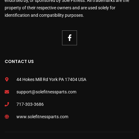
endorsed by, or sponsored by Sole Fitness. All trademarks are the
property of their respective owners and are used solely for
identification and compatibility purposes.
CONTACT US
44 Hokes Mill Rd York PA 17404 USA
support@solefitnessparts.com
717-303-3686
www.solefitnessparts.com