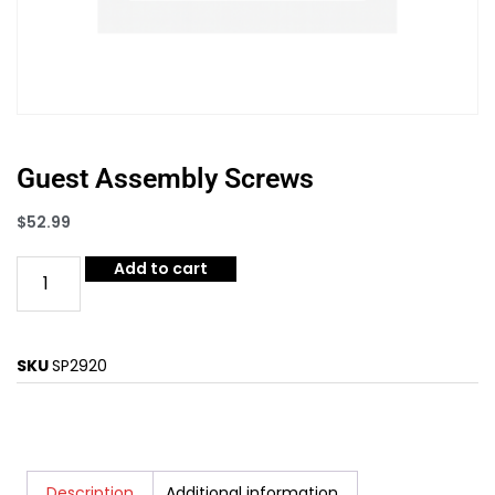
Guest Assembly Screws
$
52.99
Add to cart
SKU
SP2920
Description
Additional information