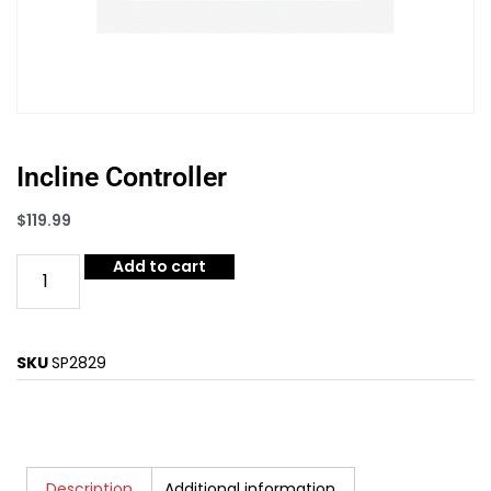
Incline Controller
$
119.99
Add to cart
SKU
SP2829
Description
Additional information