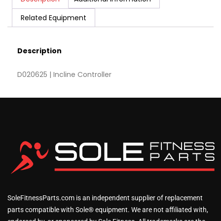
Related Equipment
Description
D020625 | Incline Controller
SoleFitnessParts.com is an independent supplier of replacement
parts compatible with Sole® equipment. We are not affiliated with,