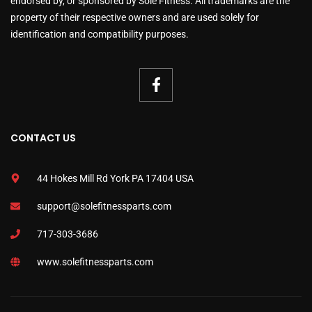
endorsed by, or sponsored by Sole Fitness. All trademarks are the
property of their respective owners and are used solely for
identification and compatibility purposes.
CONTACT US
44 Hokes Mill Rd York PA 17404 USA
support@solefitnessparts.com
717-303-3686
www.solefitnessparts.com