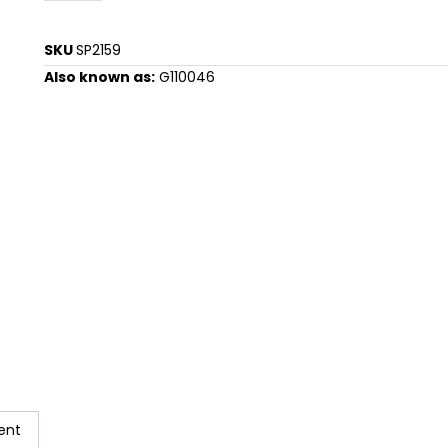
SKU
SP2159
Also known as:
G110046
ent