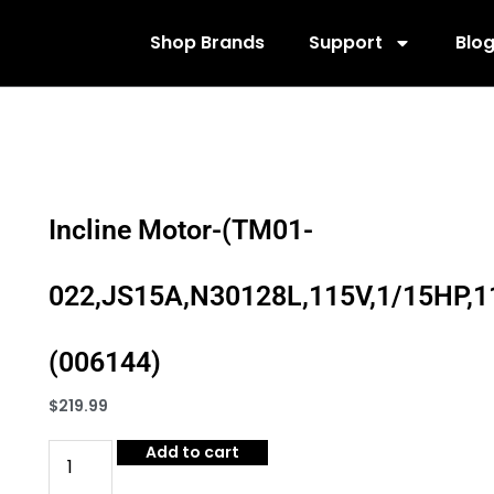
Shop Brands
Support
Blo
Incline Motor-(TM01-
022,JS15A,N30128L,115V,1/15HP,1
(006144)
$
219.99
Add to cart