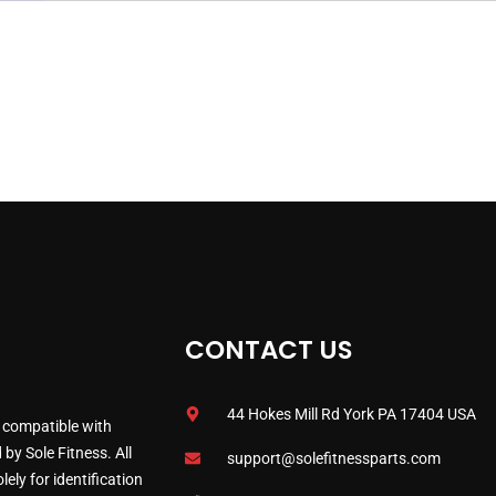
CONTACT US
44 Hokes Mill Rd York PA 17404 USA
 compatible with
by Sole Fitness. All
support@solefitnessparts.com
ely for identification