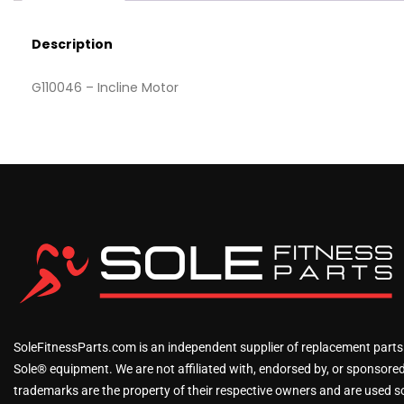
Description
G110046 – Incline Motor
SoleFitnessParts.com is an independent supplier of replacement parts
Sole® equipment. We are not affiliated with, endorsed by, or sponsored 
trademarks are the property of their respective owners and are used sol