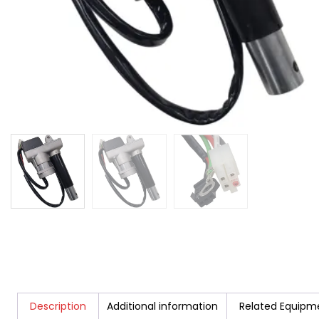
Description
Additional information
Related Equipm