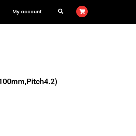
g
My account
100mm,Pitch4.2)