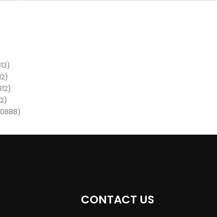
13)
12)
812)
12)
80888)
CONTACT US