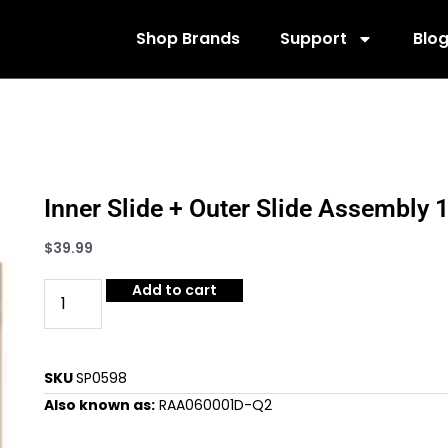
Shop Brands
Support
Blo
Inner Slide + Outer Slide Assembl
$
39.99
Add to cart
SKU
SP0598
Also known as:
RAA060001D-Q2