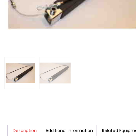
Description
Additional information
Related Equipm