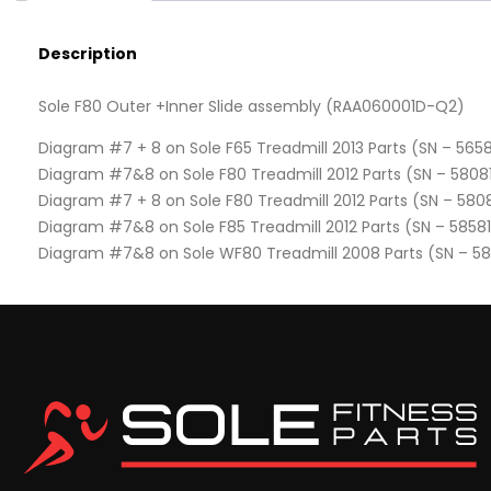
Description
Sole F80 Outer +Inner Slide assembly (RAA060001D-Q2)
Diagram #7 + 8 on Sole F65 Treadmill 2013 Parts (SN – 5658
Diagram #7&8 on Sole F80 Treadmill 2012 Parts (SN – 5808
Diagram #7 + 8 on Sole F80 Treadmill 2012 Parts (SN – 580
Diagram #7&8 on Sole F85 Treadmill 2012 Parts (SN – 5858
Diagram #7&8 on Sole WF80 Treadmill 2008 Parts (SN – 5