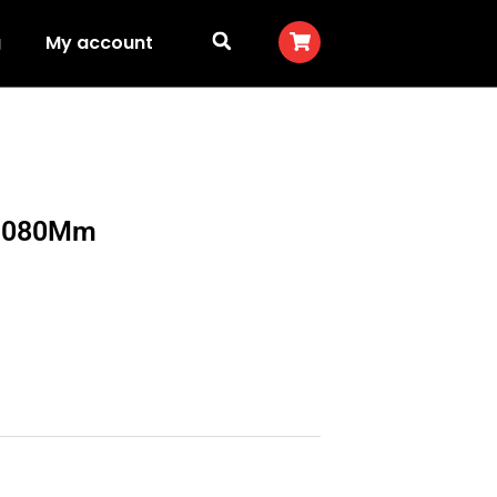
g
My account
y 1080Mm