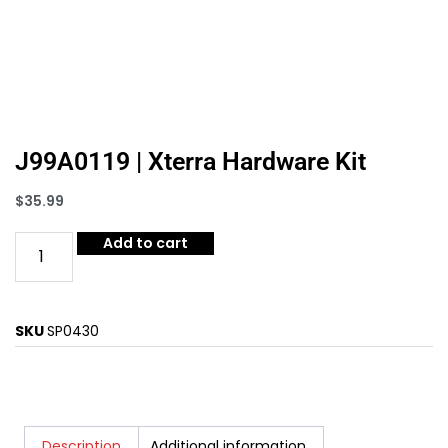
J99A0119 | Xterra Hardware Kit
$
35.99
Add to cart
SKU
SP0430
Description
Additional information