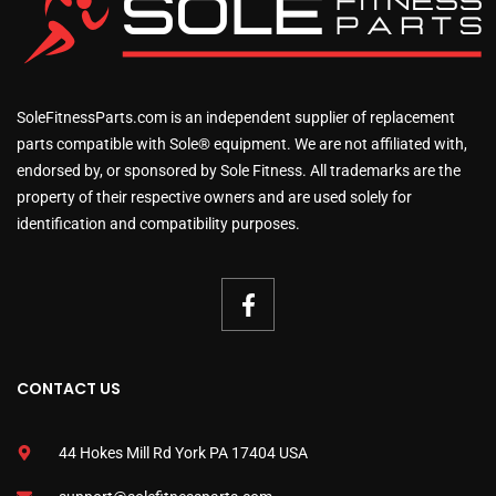
SoleFitnessParts.com is an independent supplier of replacement
parts compatible with Sole® equipment. We are not affiliated with,
endorsed by, or sponsored by Sole Fitness. All trademarks are the
property of their respective owners and are used solely for
identification and compatibility purposes.
CONTACT US
44 Hokes Mill Rd York PA 17404 USA