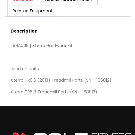
Related Equipment
Description
J99A0119 | Xterra Hardware Kit
Used on Units:
Xterra TR6.6 (2013) Treadmill Parts (SN – 166812)
Xterra TR6.8 Treadmill Parts (SN – 168813)