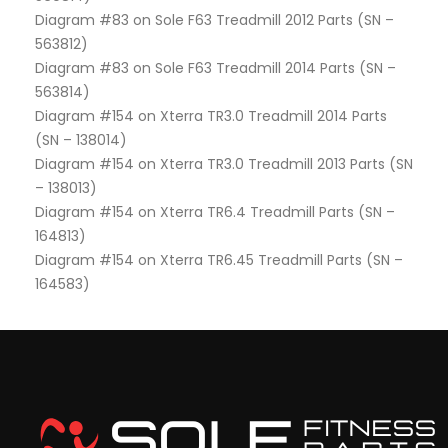
Diagram #83 on Sole F63 Treadmill 2012 Parts (SN –
563812)
Diagram #83 on Sole F63 Treadmill 2014 Parts (SN –
563814)
Diagram #154 on Xterra TR3.0 Treadmill 2014 Parts
(SN – 138014)
Diagram #154 on Xterra TR3.0 Treadmill 2013 Parts (SN
– 138013)
Diagram #154 on Xterra TR6.4 Treadmill Parts (SN –
164813)
Diagram #154 on Xterra TR6.45 Treadmill Parts (SN –
164583)