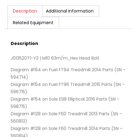
Description
Additional information
Related Equipment
Description
J013520T1-Y3 | M10 63m/m_Hex Head Bolt
Diagram #154 on Fuel FT94 Treadmill 2014 Parts (SN –
594714)
Diagram #154 on Fuel FT96 Treadmill 2015 Parts (SN –
596715)
Diagram #154 on Sole E98 Elliptical 2016 Parts (SN –
598715)
Diagram #128 on Sole F60 Treadmill 2013 Parts (SN –
560813)
Diagram #128 on Sole F60 Treadmill 2014 Parts (SN –
560814)