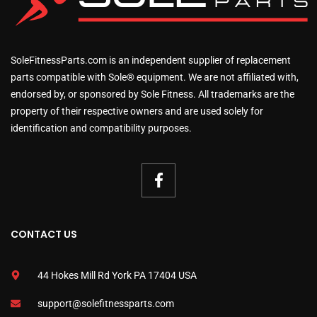
SoleFitnessParts.com is an independent supplier of replacement
parts compatible with Sole® equipment. We are not affiliated with,
endorsed by, or sponsored by Sole Fitness. All trademarks are the
property of their respective owners and are used solely for
identification and compatibility purposes.
CONTACT US
44 Hokes Mill Rd York PA 17404 USA
support@solefitnessparts.com