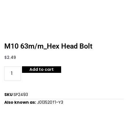
M10 63m/m_Hex Head Bolt
$
2.49
Add to cart
SKU
SP2493
Also known as:
J013520T1-Y3