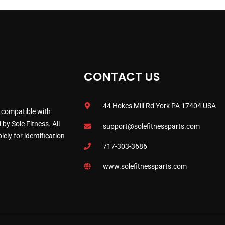
CONTACT US
44 Hokes Mill Rd York PA 17404 USA
 compatible with
by Sole Fitness. All
support@solefitnessparts.com
ely for identification
717-303-3686
www.solefitnessparts.com