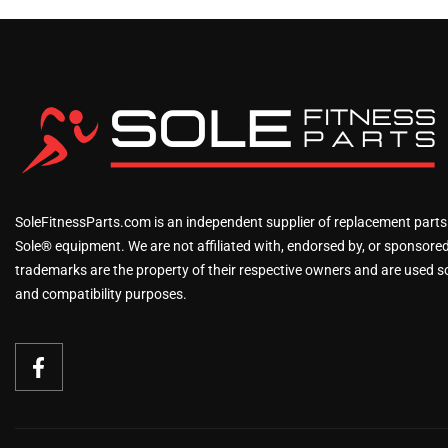
SoleFitnessParts.com is an independent supplier of replacement parts
Sole® equipment. We are not affiliated with, endorsed by, or sponsored 
trademarks are the property of their respective owners and are used sol
and compatibility purposes.