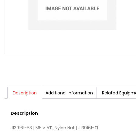
Description
Additional information
Related Equipm
Description
J139161-Y3 | M5 × 5T_Nylon Nut | J139161-Z1