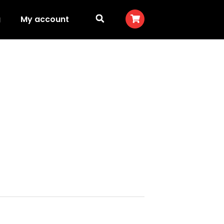
g
My account