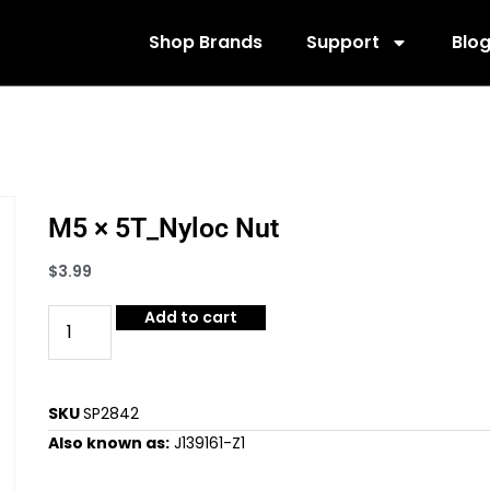
Shop Brands
Support
Blo
M5 × 5T_Nyloc Nut
$
3.99
Add to cart
SKU
SP2842
Also known as:
J139161-Z1