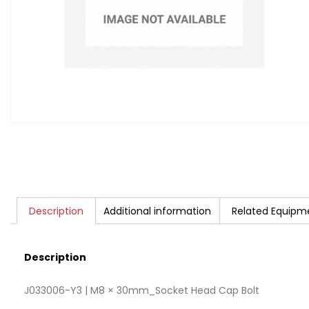
Description
Additional information
Related Equipm
Description
J033006-Y3 | M8 × 30mm_Socket Head Cap Bolt