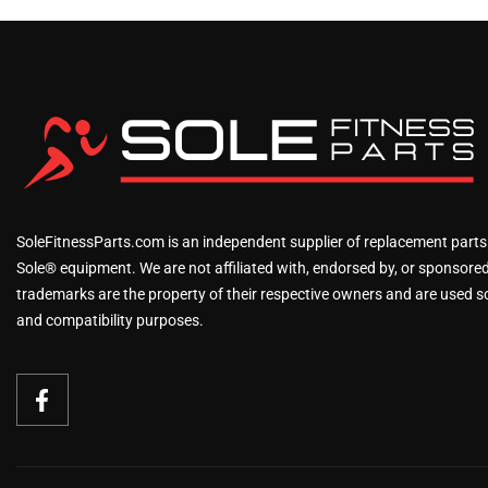
SoleFitnessParts.com is an independent supplier of replacement parts
Sole® equipment. We are not affiliated with, endorsed by, or sponsored 
trademarks are the property of their respective owners and are used sol
and compatibility purposes.