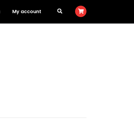
g
My account