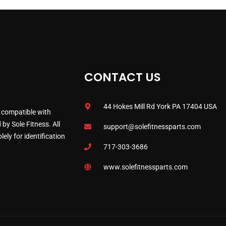
CONTACT US
44 Hokes Mill Rd York PA 17404 USA
 compatible with
by Sole Fitness. All
support@solefitnessparts.com
ely for identification
717-303-3686
www.solefitnessparts.com