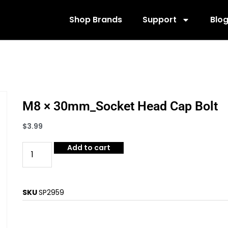
Shop Brands
Support
Blo
M8 × 30mm_Socket Head Cap Bolt
$
3.99
Add to cart
SKU
SP2959