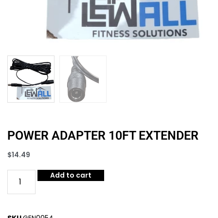
POWER ADAPTER 10FT EXTENDER
$
14.49
Add to cart