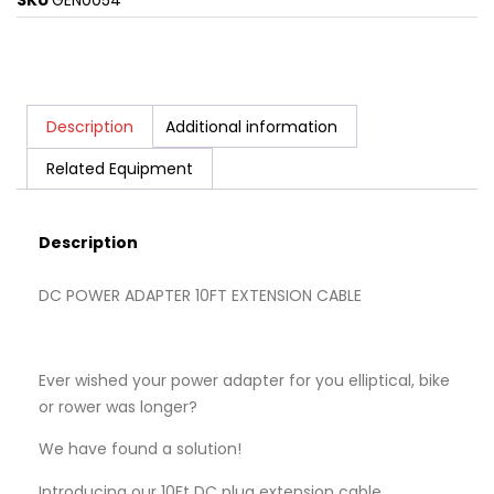
SKU
GEN0054
Description
Additional information
Related Equipment
Description
DC POWER ADAPTER 10FT EXTENSION CABLE
Ever wished your power adapter for you elliptical, bike
or rower was longer?
We have found a solution!
Introducing our 10Ft DC plug extension cable