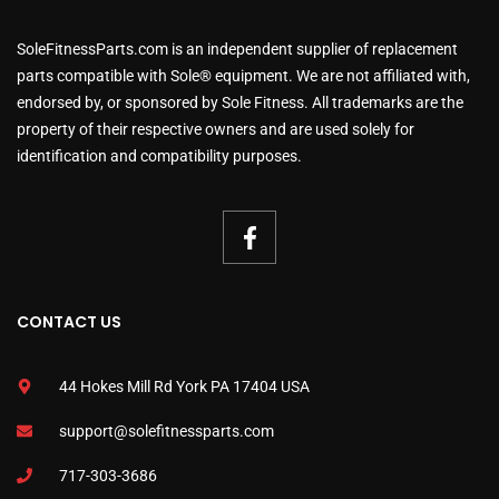
SoleFitnessParts.com is an independent supplier of replacement
parts compatible with Sole® equipment. We are not affiliated with,
endorsed by, or sponsored by Sole Fitness. All trademarks are the
property of their respective owners and are used solely for
identification and compatibility purposes.
CONTACT US
44 Hokes Mill Rd York PA 17404 USA
support@solefitnessparts.com
717-303-3686