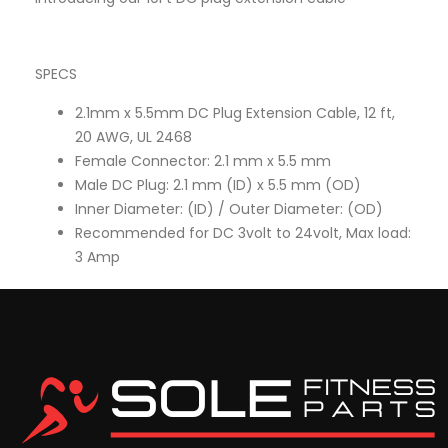
SPECS
2.1mm x 5.5mm DC Plug Extension Cable, 12 ft,
20 AWG, UL 2468
Female Connector: 2.1 mm x 5.5 mm
Male DC Plug: 2.1 mm (ID) x 5.5 mm (OD)
Inner Diameter: (ID) / Outer Diameter: (OD)
Recommended for DC 3volt to 24volt, Max load:
3 Amp