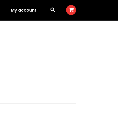
g
My account