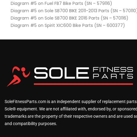
Diagram #5 on Fuel FB7 Bike Parts (SN – 579116)
Diagram #5 on Sole SB700 BIKE 2011-2013 Parts (SN – 570110
Diagram #5 on Sole SB700 BIKE 2016 Parts (SN – 570116)
Diagram #5 on Spirit XIC600 Bike Parts (SN – 600377)
SoleFitnessParts.com is an independent supplier of replacement parts
Sole® equipment. We are not affiliated with, endorsed by, or sponsored 
trademarks are the property of their respective owners and are used sol
and compatibility purposes.