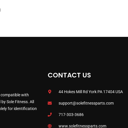
)
CONTACT US
44 Hokes Mill Rd York PA 17404 USA
 compatible with
by Sole Fitness. All
support@solefitnessparts.com
ely for identification
717-303-3686
www.solefitnessparts.com