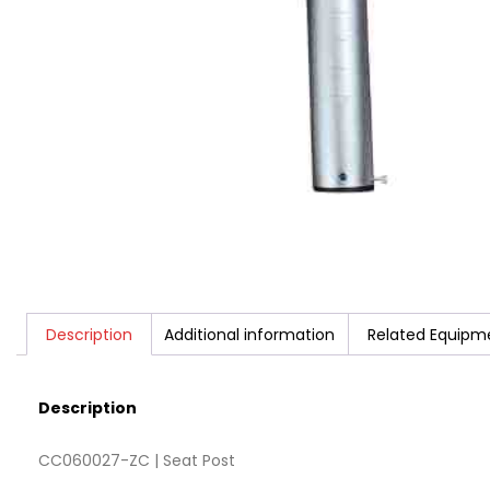
Description
Additional information
Related Equipm
Description
CC060027-ZC | Seat Post