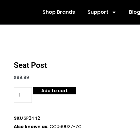
Shop Brands
Support
Blo
Seat Post
$
99.99
Add to cart
SKU
SP2442
Also known as:
CC060027-ZC