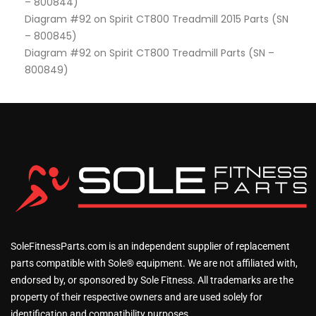
– 800844)
Diagram #92 on Spirit CT800 Treadmill 2015 Parts (SN
– 800845)
Diagram #92 on Spirit CT800 Treadmill Parts (SN –
800849)
SoleFitnessParts.com is an independent supplier of replacement
parts compatible with Sole® equipment. We are not affiliated with,
endorsed by, or sponsored by Sole Fitness. All trademarks are the
property of their respective owners and are used solely for
identification and compatibility purposes.