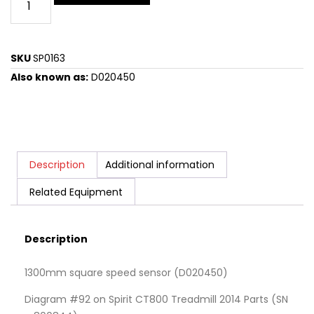
SKU
SP0163
Also known as:
D020450
Description
Additional information
Related Equipment
Description
1300mm square speed sensor (D020450)
Diagram #92 on Spirit CT800 Treadmill 2014 Parts (SN