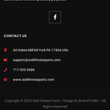
CONTACT US
44 Hokes Mill Rd York PA 17404 USA
support@solefitnessparts.com
717-303-3686
www.solefitnessparts.com
BrandTrellis
Copyright © 2025 Sole Fitness Parts – Design by
– All
Rights Reserved