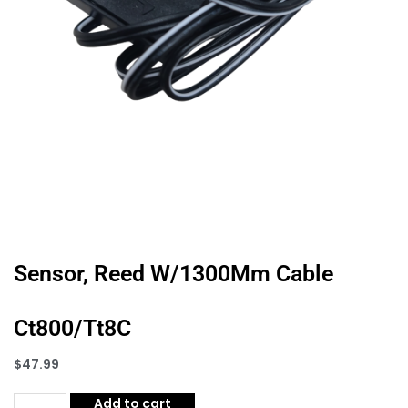
Sensor, Reed W/1300Mm Cable
Ct800/Tt8C
$
47.99
Add to cart