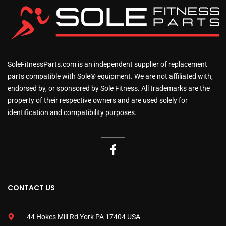
SoleFitnessParts.com is an independent supplier of replacement
parts compatible with Sole® equipment. We are not affiliated with,
endorsed by, or sponsored by Sole Fitness. All trademarks are the
property of their respective owners and are used solely for
identification and compatibility purposes.
CONTACT US
44 Hokes Mill Rd York PA 17404 USA