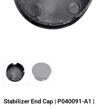
Stabilizer End Cap | P040091-A1 |