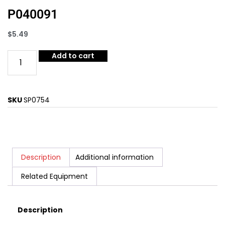
P040091
$
5.49
Add to cart
SKU
SP0754
Description
Additional information
Related Equipment
Description