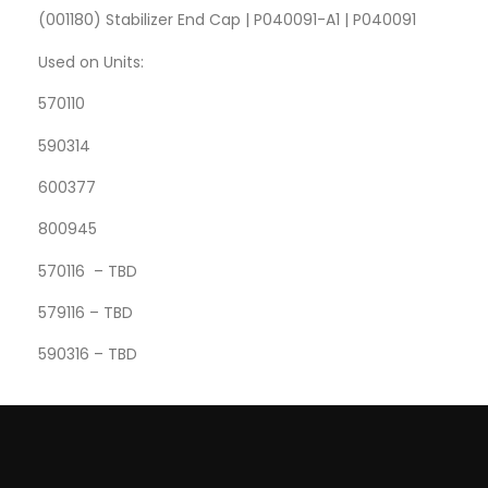
(001180) Stabilizer End Cap | P040091-A1 | P040091
Used on Units:
570110
590314
600377
800945
570116 – TBD
579116 – TBD
590316 – TBD