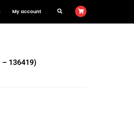
g
My account
N – 136419)