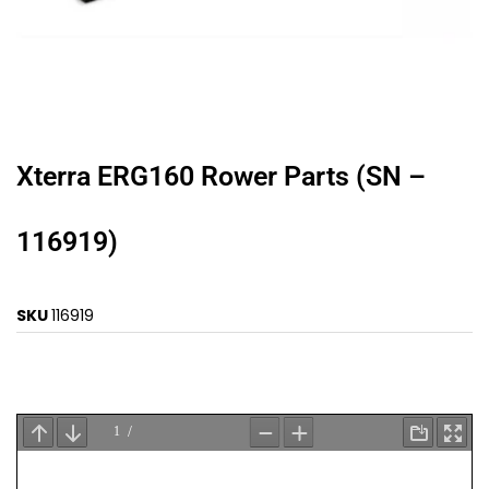
Xterra ERG160 Rower Parts (SN –
116919)
SKU
116919