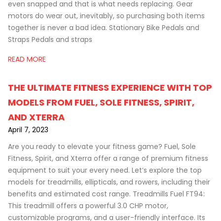
even snapped and that is what needs replacing. Gear
motors do wear out, inevitably, so purchasing both items
together is never a bad idea. Stationary Bike Pedals and
Straps Pedals and straps
READ MORE
THE ULTIMATE FITNESS EXPERIENCE WITH TOP
MODELS FROM FUEL, SOLE FITNESS, SPIRIT,
AND XTERRA
April 7, 2023
Are you ready to elevate your fitness game? Fuel, Sole
Fitness, Spirit, and Xterra offer a range of premium fitness
equipment to suit your every need. Let’s explore the top
models for treadmills, ellipticals, and rowers, including their
benefits and estimated cost range. Treadmills Fuel FT94:
This treadmill offers a powerful 3.0 CHP motor,
customizable programs, and a user-friendly interface. Its