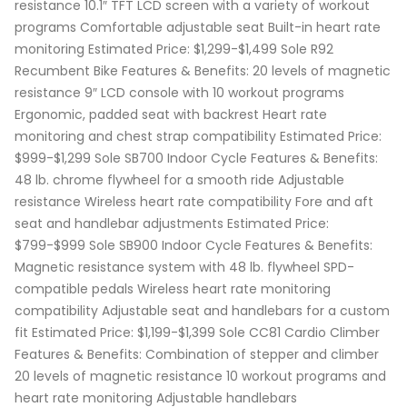
resistance 10.1″ TFT LCD screen with a variety of workout
programs Comfortable adjustable seat Built-in heart rate
monitoring Estimated Price: $1,299-$1,499 Sole R92
Recumbent Bike Features & Benefits: 20 levels of magnetic
resistance 9″ LCD console with 10 workout programs
Ergonomic, padded seat with backrest Heart rate
monitoring and chest strap compatibility Estimated Price:
$999-$1,299 Sole SB700 Indoor Cycle Features & Benefits:
48 lb. chrome flywheel for a smooth ride Adjustable
resistance Wireless heart rate compatibility Fore and aft
seat and handlebar adjustments Estimated Price:
$799-$999 Sole SB900 Indoor Cycle Features & Benefits:
Magnetic resistance system with 48 lb. flywheel SPD-
compatible pedals Wireless heart rate monitoring
compatibility Adjustable seat and handlebars for a custom
fit Estimated Price: $1,199-$1,399 Sole CC81 Cardio Climber
Features & Benefits: Combination of stepper and climber
20 levels of magnetic resistance 10 workout programs and
heart rate monitoring Adjustable handlebars