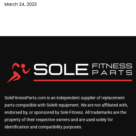
March 24, 2023
SoleFitnessParts.com is an independent supplier of replacement
parts compatible with Sole® equipment. We are not affiliated with,
endorsed by, or sponsored by Sole Fitness. All trademarks are the
property of their respective owners and are used solely for
identification and compatibility purposes.