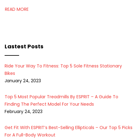
READ MORE
Lastest Posts
Ride Your Way To Fitness: Top 5 Sole Fitness Stationary
Bikes
January 24, 2023
Top 5 Most Popular Treadmills By ESPRIT – A Guide To
Finding The Perfect Model For Your Needs
February 24, 2023
Get Fit With ESPRIT’s Best-Selling Ellipticals – Our Top 5 Picks
For A Full-Body Workout