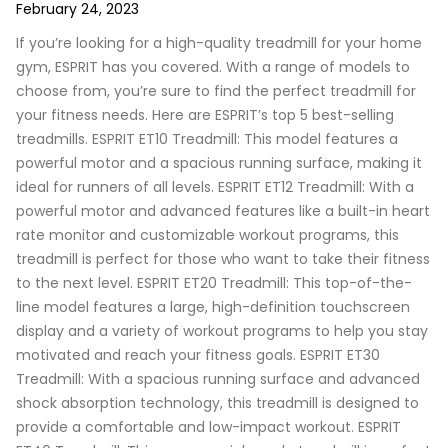
February 24, 2023
If you’re looking for a high-quality treadmill for your home
gym, ESPRIT has you covered. With a range of models to
choose from, you’re sure to find the perfect treadmill for
your fitness needs. Here are ESPRIT’s top 5 best-selling
treadmills. ESPRIT ET10 Treadmill: This model features a
powerful motor and a spacious running surface, making it
ideal for runners of all levels. ESPRIT ET12 Treadmill: With a
powerful motor and advanced features like a built-in heart
rate monitor and customizable workout programs, this
treadmill is perfect for those who want to take their fitness
to the next level. ESPRIT ET20 Treadmill: This top-of-the-
line model features a large, high-definition touchscreen
display and a variety of workout programs to help you stay
motivated and reach your fitness goals. ESPRIT ET30
Treadmill: With a spacious running surface and advanced
shock absorption technology, this treadmill is designed to
provide a comfortable and low-impact workout. ESPRIT