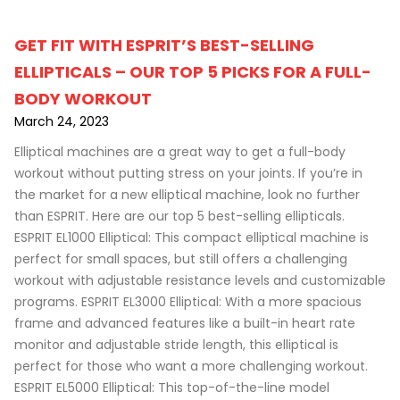
GET FIT WITH ESPRIT’S BEST-SELLING
ELLIPTICALS – OUR TOP 5 PICKS FOR A FULL-
BODY WORKOUT
March 24, 2023
Elliptical machines are a great way to get a full-body
workout without putting stress on your joints. If you’re in
the market for a new elliptical machine, look no further
than ESPRIT. Here are our top 5 best-selling ellipticals.
ESPRIT EL1000 Elliptical: This compact elliptical machine is
perfect for small spaces, but still offers a challenging
workout with adjustable resistance levels and customizable
programs. ESPRIT EL3000 Elliptical: With a more spacious
frame and advanced features like a built-in heart rate
monitor and adjustable stride length, this elliptical is
perfect for those who want a more challenging workout.
ESPRIT EL5000 Elliptical: This top-of-the-line model