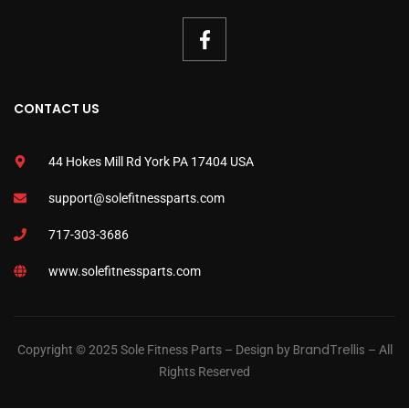
CONTACT US
44 Hokes Mill Rd York PA 17404 USA
support@solefitnessparts.com
717-303-3686
www.solefitnessparts.com
BrandTrellis
Copyright © 2025 Sole Fitness Parts – Design by
– All
Rights Reserved