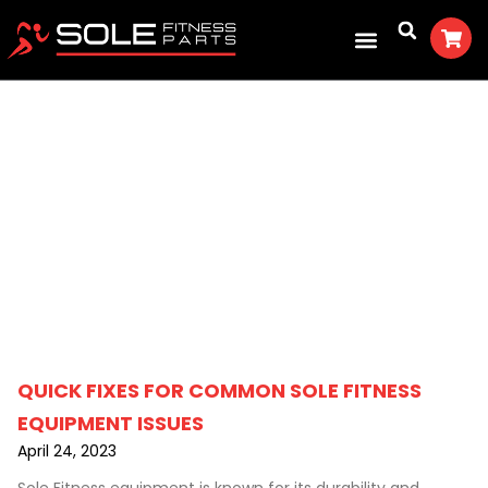
Fitness For You
QUICK FIXES FOR COMMON SOLE FITNESS
EQUIPMENT ISSUES
April 24, 2023