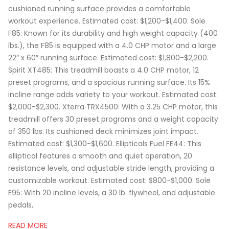
cushioned running surface provides a comfortable
workout experience. Estimated cost: $1,200-$1,400. Sole
F85: Known for its durability and high weight capacity (400
lbs.), the F85 is equipped with a 4.0 CHP motor and a large
22″ x 60″ running surface. Estimated cost: $1,800-$2,200.
Spirit XT485: This treadmill boasts a 4.0 CHP motor, 12
preset programs, and a spacious running surface. Its 15%
incline range adds variety to your workout. Estimated cost:
$2,000-$2,300. Xterra TRX4500: With a 3.25 CHP motor, this
treadmill offers 30 preset programs and a weight capacity
of 350 lbs. Its cushioned deck minimizes joint impact.
Estimated cost: $1,300-$1,600. Ellipticals Fuel FE44: This
elliptical features a smooth and quiet operation, 20
resistance levels, and adjustable stride length, providing a
customizable workout. Estimated cost: $800-$1,000. Sole
E95: With 20 incline levels, a 30 lb. flywheel, and adjustable
pedals,
READ MORE