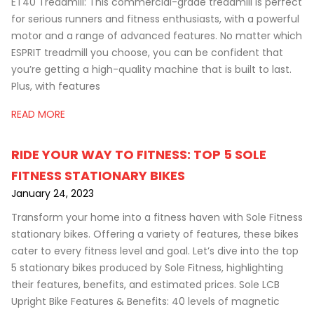
ET40 Treadmill: This commercial-grade treadmill is perfect
for serious runners and fitness enthusiasts, with a powerful
motor and a range of advanced features. No matter which
ESPRIT treadmill you choose, you can be confident that
you’re getting a high-quality machine that is built to last.
Plus, with features
READ MORE
RIDE YOUR WAY TO FITNESS: TOP 5 SOLE
FITNESS STATIONARY BIKES
January 24, 2023
Transform your home into a fitness haven with Sole Fitness
stationary bikes. Offering a variety of features, these bikes
cater to every fitness level and goal. Let’s dive into the top
5 stationary bikes produced by Sole Fitness, highlighting
their features, benefits, and estimated prices. Sole LCB
Upright Bike Features & Benefits: 40 levels of magnetic