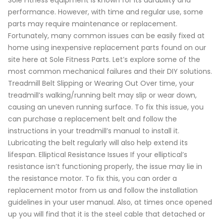
Sole Fitness equipment is known for its durability and
performance. However, with time and regular use, some
parts may require maintenance or replacement.
Fortunately, many common issues can be easily fixed at
home using inexpensive replacement parts found on our
site here at Sole Fitness Parts. Let’s explore some of the
most common mechanical failures and their DIY solutions.
Treadmill Belt Slipping or Wearing Out Over time, your
treadmill’s walking/running belt may slip or wear down,
causing an uneven running surface. To fix this issue, you
can purchase a replacement belt and follow the
instructions in your treadmill’s manual to install it.
Lubricating the belt regularly will also help extend its
lifespan. Elliptical Resistance Issues If your elliptical’s
resistance isn’t functioning properly, the issue may lie in
the resistance motor. To fix this, you can order a
replacement motor from us and follow the installation
guidelines in your user manual. Also, at times once opened
up you will find that it is the steel cable that detached or