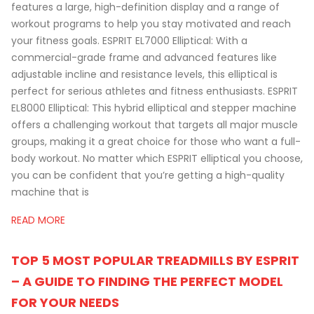
features a large, high-definition display and a range of
workout programs to help you stay motivated and reach
your fitness goals. ESPRIT EL7000 Elliptical: With a
commercial-grade frame and advanced features like
adjustable incline and resistance levels, this elliptical is
perfect for serious athletes and fitness enthusiasts. ESPRIT
EL8000 Elliptical: This hybrid elliptical and stepper machine
offers a challenging workout that targets all major muscle
groups, making it a great choice for those who want a full-
body workout. No matter which ESPRIT elliptical you choose,
you can be confident that you’re getting a high-quality
machine that is
READ MORE
TOP 5 MOST POPULAR TREADMILLS BY ESPRIT
– A GUIDE TO FINDING THE PERFECT MODEL
FOR YOUR NEEDS