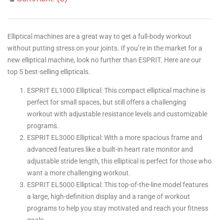
Elliptical machines are a great way to get a full-body workout
without putting stress on your joints. If you’re in the market for a
new elliptical machine, look no further than ESPRIT. Here are our
top 5 best-selling ellipticals.
ESPRIT EL1000 Elliptical: This compact elliptical machine is
perfect for small spaces, but still offers a challenging
workout with adjustable resistance levels and customizable
programs.
ESPRIT EL3000 Elliptical: With a more spacious frame and
advanced features like a built-in heart rate monitor and
adjustable stride length, this elliptical is perfect for those who
want a more challenging workout.
ESPRIT EL5000 Elliptical: This top-of-the-line model features
a large, high-definition display and a range of workout
programs to help you stay motivated and reach your fitness