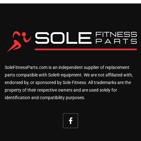
SoleFitnessParts.com is an independent supplier of replacement
parts compatible with Sole® equipment. We are not affiliated with,
endorsed by, or sponsored by Sole Fitness. All trademarks are the
property of their respective owners and are used solely for
identification and compatibility purposes.