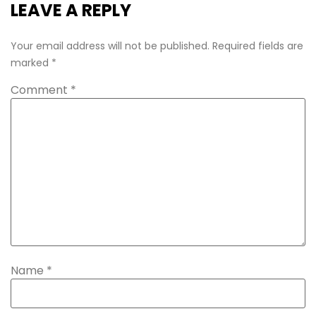
LEAVE A REPLY
Your email address will not be published.
Required fields are
marked
*
Comment
*
Name
*