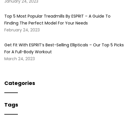
January 24, 2023
Top 5 Most Popular Treadmills By ESPRIT – A Guide To
Finding The Perfect Model For Your Needs
February 24, 2023
Get Fit With ESPRIT’s Best-Selling Ellipticals – Our Top 5 Picks
For A Full-Body Workout
March 24, 2023
Categories
Tags