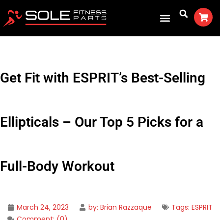
Get Fit with ESPRIT’s Best-Selling
Ellipticals – Our Top 5 Picks for a
Full-Body Workout
March 24, 2023
by:
Brian Razzaque
Tags:
ESPRIT
Comment:
(0)