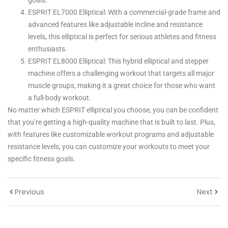
goals.
ESPRIT EL7000 Elliptical: With a commercial-grade frame and
advanced features like adjustable incline and resistance
levels, this elliptical is perfect for serious athletes and fitness
enthusiasts.
ESPRIT EL8000 Elliptical: This hybrid elliptical and stepper
machine offers a challenging workout that targets all major
muscle groups, making it a great choice for those who want
a full-body workout.
No matter which ESPRIT elliptical you choose, you can be confident
that you’re getting a high-quality machine that is built to last. Plus,
with features like customizable workout programs and adjustable
resistance levels, you can customize your workouts to meet your
specific fitness goals.
Previous
Next