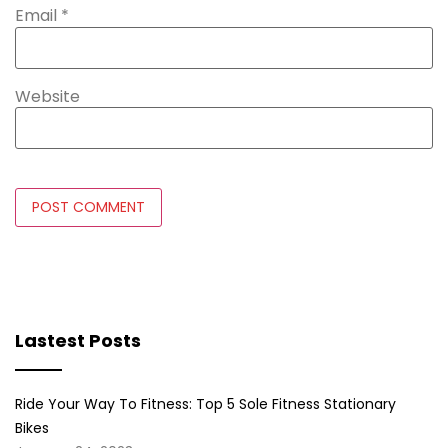
Email
*
Website
Lastest Posts
Ride Your Way To Fitness: Top 5 Sole Fitness Stationary
Bikes