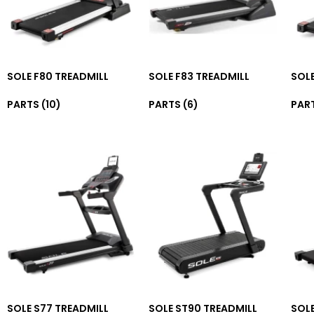
SOLE F80 TREADMILL
SOLE F83 TREADMILL
SOLE
PARTS
(10)
PARTS
(6)
PAR
SOLE S77 TREADMILL
SOLE ST90 TREADMILL
SOLE