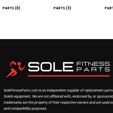
PARTS
(8)
PARTS
(3)
PAR
SoleFitnessParts.com is an independent supplier of replacement parts
Sole® equipment. We are not affiliated with, endorsed by, or sponsored 
trademarks are the property of their respective owners and are used sol
and compatibility purposes.