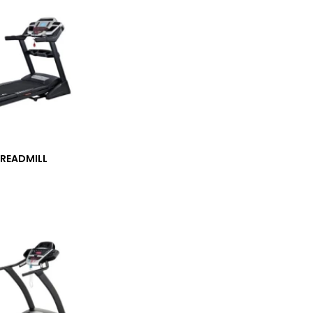
TREADMILL