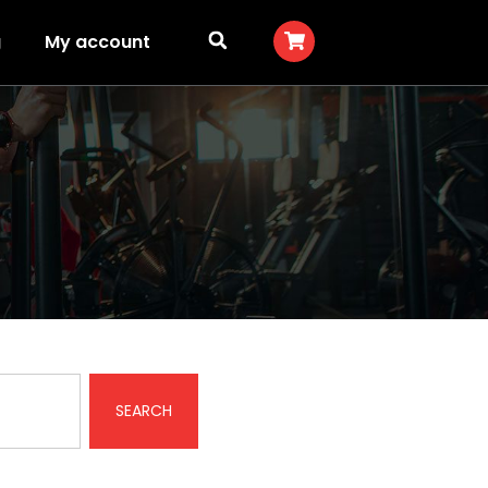
g
My account
SEARCH