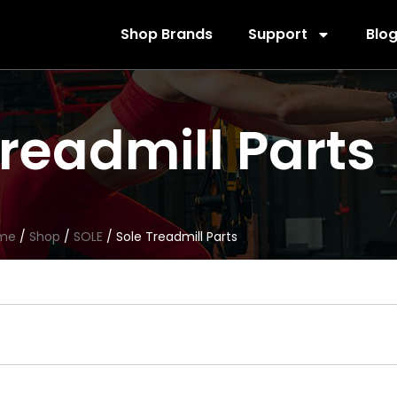
Shop Brands
Support
Blo
Treadmill Parts
me
/
Shop
/
SOLE
/ Sole Treadmill Parts