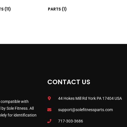
TS
(11)
PARTS
(1)
CONTACT US
44 Hokes Mill Rd York PA 17404 USA
 compatible with
by Sole Fitness. All
support@solefitnessparts.com
ely for identification
717-303-3686