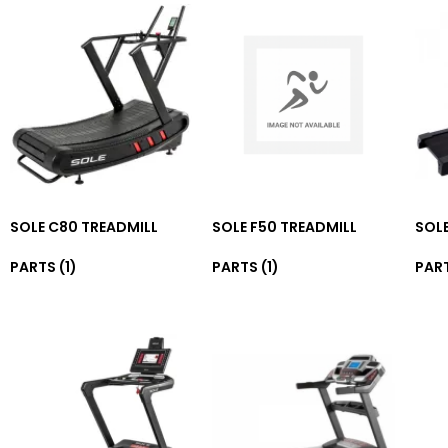
SOLE C80 TREADMILL
SOLE F50 TREADMILL
SOLE
PARTS
(1)
PARTS
(1)
PAR