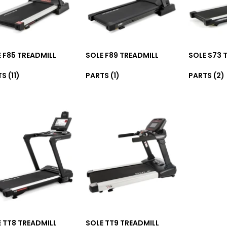
 F85 TREADMILL
SOLE F89 TREADMILL
SOLE S73 
TS
(11)
PARTS
(1)
PARTS
(2)
 TT8 TREADMILL
SOLE TT9 TREADMILL