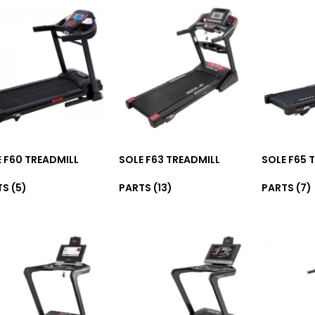
 F60 TREADMILL
SOLE F63 TREADMILL
SOLE F65 
TS
(5)
PARTS
(13)
PARTS
(7)