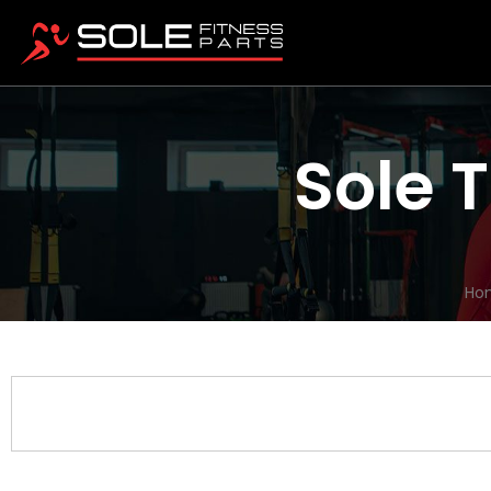
Sole 
Ho