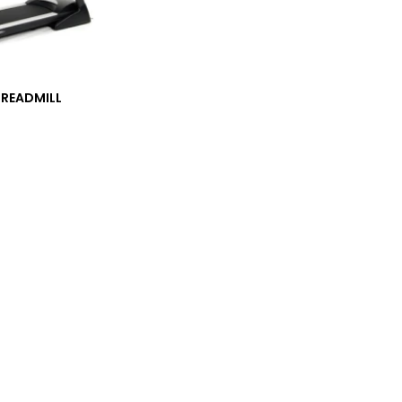
TREADMILL