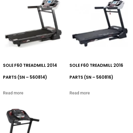
SOLE F60 TREADMILL 2014
SOLE F60 TREADMILL 2016
PARTS (SN – 560814)
PARTS (SN – 560816)
Read more
Read more