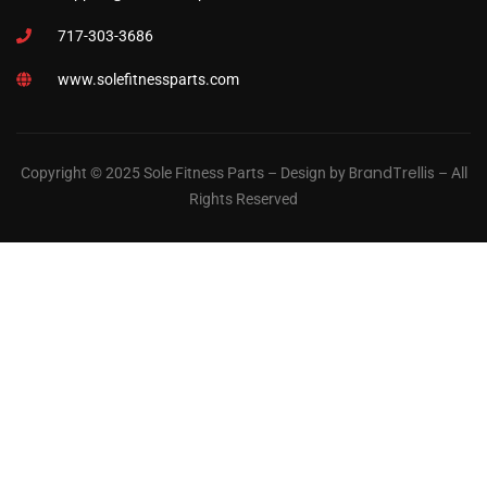
717-303-3686
www.solefitnessparts.com
BrandTrellis
Copyright © 2025 Sole Fitness Parts – Design by
– All
Rights Reserved