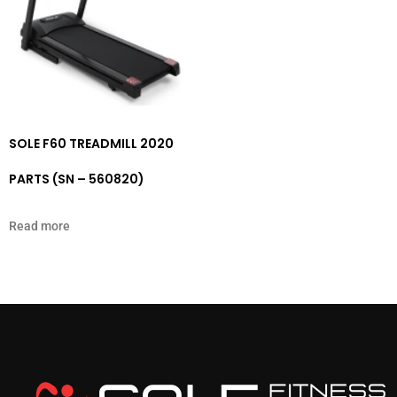
SOLE F60 TREADMILL 2020
PARTS (SN – 560820)
Read more