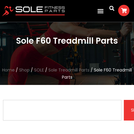
Sole F60 Treadmill Parts
Home
/
Shop
/
SOLE
/
Sole Treadmill Parts
/ Sole F60 Treadmill
Parts
S