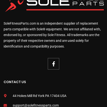
SoleFitnessParts.com is an independent supplier of replacement
parts compatible with Sole® equipment. We are not affiliated with,
endorsed by, or sponsored by Sole Fitness. All trademarks are the
property of their respective owners and are used solely for
identification and compatibility purposes.
CONTACT US
44 Hokes Mill Rd York PA 17404 USA
support@solefitnessparts.com