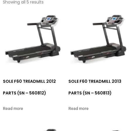
Showing all 5 results
SOLE F60 TREADMILL 2012
SOLE F60 TREADMILL 2013
PARTS (SN – 560812)
PARTS (SN – 560813)
Read more
Read more