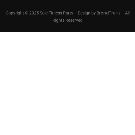
BrandTrellis
Copyright © 2025 Sole Fitness Parts – Design by
– All
Rights Reserved