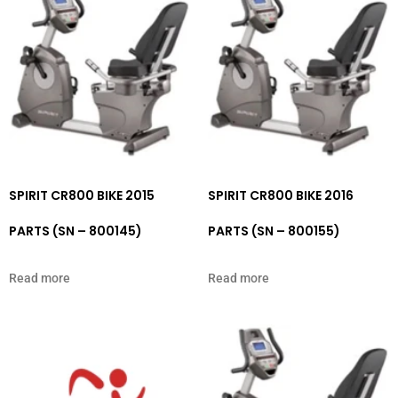
SPIRIT CR800 BIKE 2015
SPIRIT CR800 BIKE 2016
PARTS (SN – 800145)
PARTS (SN – 800155)
Read more
Read more