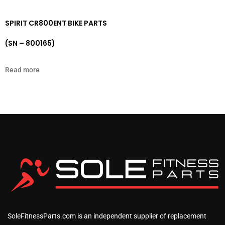
SPIRIT CR800ENT BIKE PARTS
(SN – 800165)
Read more
SoleFitnessParts.com is an independent supplier of replacement