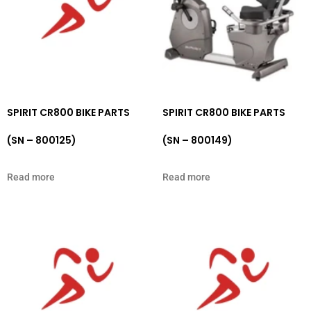
SPIRIT CR800 BIKE PARTS
SPIRIT CR800 BIKE PARTS
(SN – 800125)
(SN – 800149)
Read more
Read more