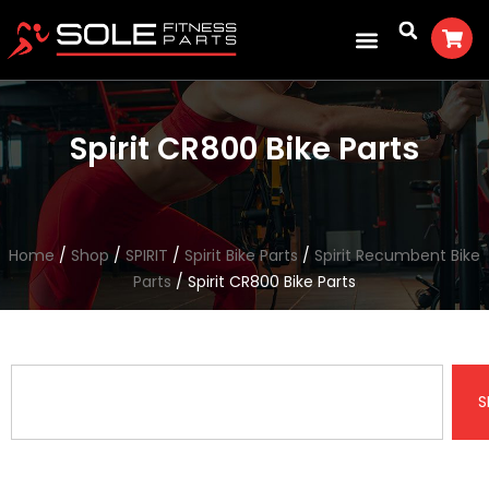
Spirit CR800 Bike Parts
Home
/
Shop
/
SPIRIT
/
Spirit Bike Parts
/
Spirit Recumbent Bike
Parts
/ Spirit CR800 Bike Parts
S