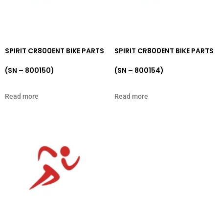
SPIRIT CR800ENT BIKE PARTS
SPIRIT CR800ENT BIKE PARTS
(SN – 800150)
(SN – 800154)
Read more
Read more