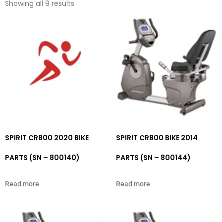
Showing all 9 results
SPIRIT CR800 2020 BIKE
SPIRIT CR800 BIKE 2014
PARTS (SN – 800140)
PARTS (SN – 800144)
Read more
Read more