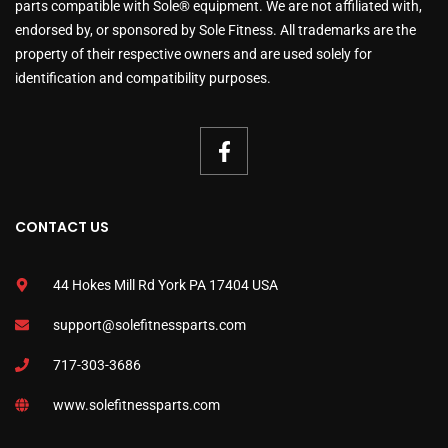
parts compatible with Sole® equipment. We are not affiliated with,
endorsed by, or sponsored by Sole Fitness. All trademarks are the
property of their respective owners and are used solely for
identification and compatibility purposes.
CONTACT US
44 Hokes Mill Rd York PA 17404 USA
support@solefitnessparts.com
717-303-3686
www.solefitnessparts.com