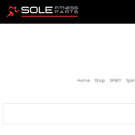
Spirit J
Home
/
Shop
/
SPIRIT
/
Spir