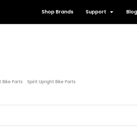
Shop Brands
Support
Blo
ohnny G Bike Par
it Bike Parts
/
Spirit Upright Bike Parts
/ Spirit Johnny G Bike Parts