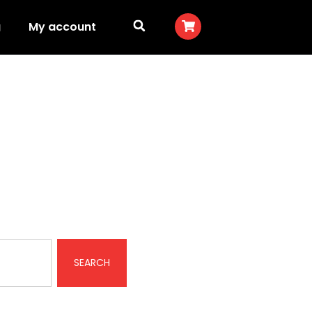
g
My account
ts
SEARCH