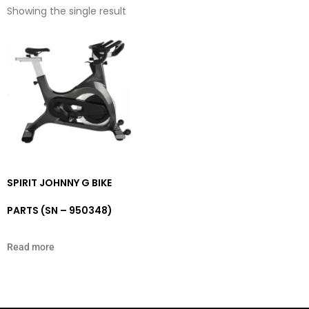
Showing the single result
SPIRIT JOHNNY G BIKE
PARTS (SN – 950348)
Read more