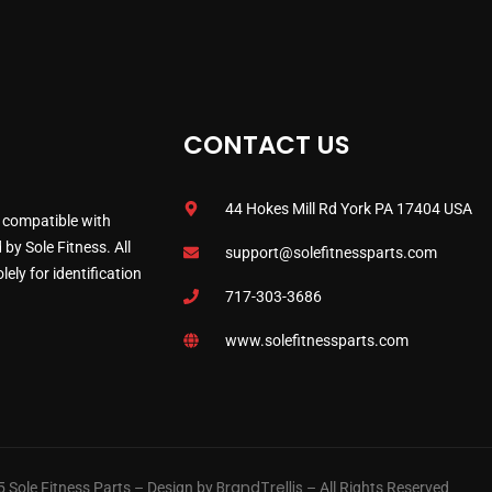
CONTACT US
44 Hokes Mill Rd York PA 17404 USA
 compatible with
by Sole Fitness. All
support@solefitnessparts.com
ely for identification
717-303-3686
www.solefitnessparts.com
BrandTrellis
 Sole Fitness Parts – Design by
– All Rights Reserved