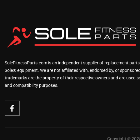
SoleFitnessParts.com is an independent supplier of replacement parts
Sole® equipment. We are not affiliated with, endorsed by, or sponsored 
trademarks are the property of their respective owners and are used sol
and compatibility purposes.
Copyright © 2025