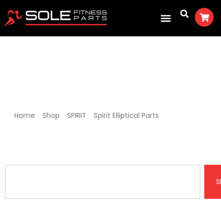
Spirit XE400 Elliptical Parts
Home
/
Shop
/
SPIRIT
/
Spirit Elliptical Parts
/ Spirit XE400
Elliptical Parts
S