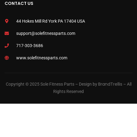
CONTACT US
44 Hokes Mill Rd York PA 17404 USA
support@solefitnessparts.com
717-303-3686
www.solefitnessparts.com
BrandTrellis
Copyright © 2025 Sole Fitness Parts – Design by
– All
Rights Reserved