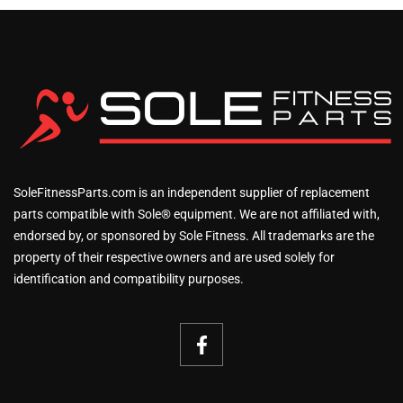
SoleFitnessParts.com is an independent supplier of replacement
parts compatible with Sole® equipment. We are not affiliated with,
endorsed by, or sponsored by Sole Fitness. All trademarks are the
property of their respective owners and are used solely for
identification and compatibility purposes.