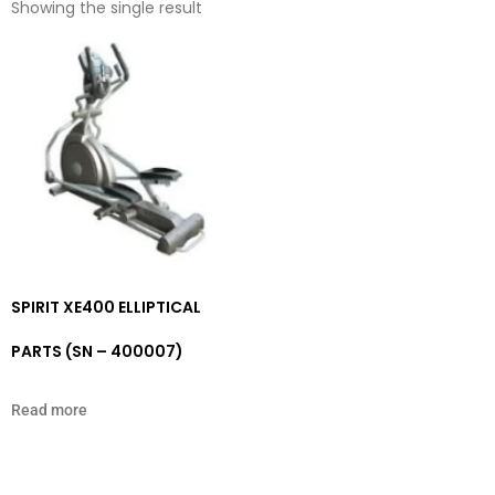
Showing the single result
SPIRIT XE400 ELLIPTICAL
PARTS (SN – 400007)
Read more