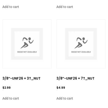
Add to cart
Add to cart
3/8″-UNF26 × 3T_NUT
3/8″-UNF26 × 7T_NUT
$
2.99
$
4.99
Add to cart
Add to cart