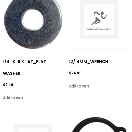
1/4″ X 19 X 1.5T_FLAT
12/14MM_WRENCH
WASHER
$
24.99
$
2.49
Add to cart
Add to cart