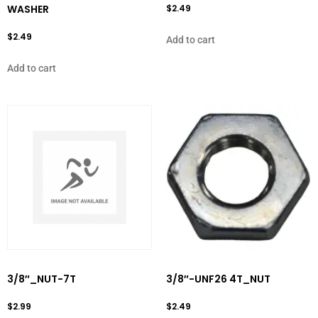
WASHER
$
2.49
$
2.49
Add to cart
Add to cart
3/8″_NUT-7T
3/8″-UNF26 4T_NUT
$
2.99
$
2.49