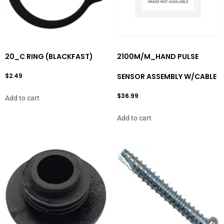
20_C RING (BLACKFAST)
2100M/M_HAND PULSE
$
2.49
SENSOR ASSEMBLY W/CABLE
$
36.99
Add to cart
Add to cart