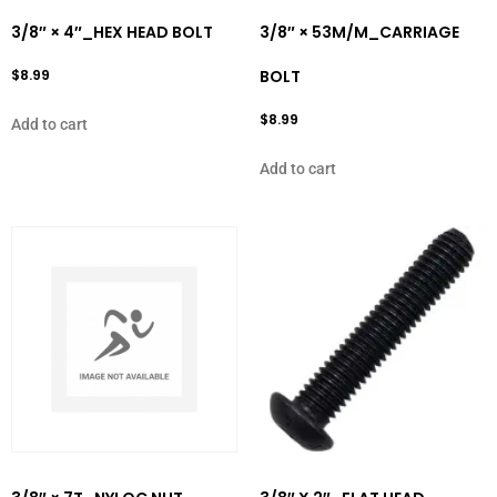
3/8″ × 4″_HEX HEAD BOLT
3/8″ × 53M/M_CARRIAGE
$
8.99
BOLT
$
8.99
Add to cart
Add to cart