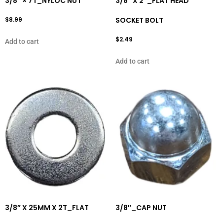
3/8″ × 7T_NYLOC NUT
3/8″ X 2″_FLAT HEAD
$
8.99
SOCKET BOLT
$
2.49
Add to cart
Add to cart
3/8″ X 25MM X 2T_FLAT
3/8″_CAP NUT