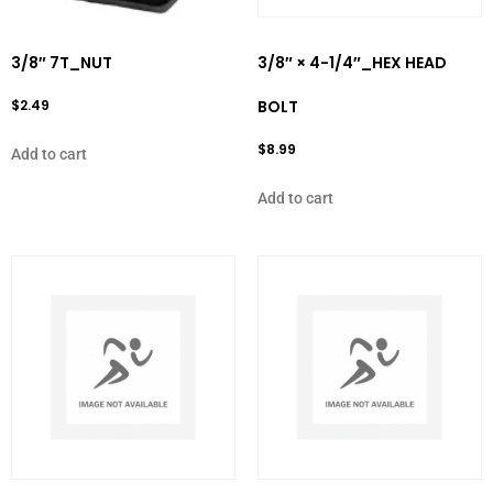
3/8″ 7T_NUT
3/8″ × 4-1/4″_HEX HEAD
$
2.49
BOLT
$
8.99
Add to cart
Add to cart