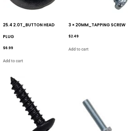
25.4 2.0T_BUTTON HEAD
3 × 20MM_TAPPING SCREW
PLUG
$
2.49
$
6.99
Add to cart
Add to cart