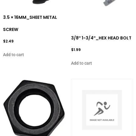
3.5 × 16MM_SHEET METAL
SCREW
3/8″ 1-3/4″_HEX HEAD BOLT
$
2.49
$
1.99
Add to cart
Add to cart