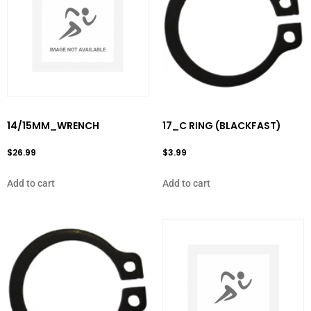
14/15MM_WRENCH
17_C RING (BLACKFAST)
$
26.99
$
3.99
Add to cart
Add to cart