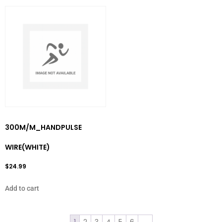
300M/M_HANDPULSE
WIRE(WHITE)
$
24.99
Add to cart