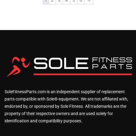
1
2
3
4
5
6
→
SoleFitnessParts.com is an independent supplier of replacement
parts compatible with Sole® equipment. We are not affiliated with,
endorsed by, or sponsored by Sole Fitness. All trademarks are the
property of their respective owners and are used solely for
identification and compatibility purposes.