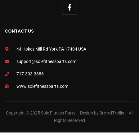
CONTACT US
44 Hokes Mill Rd York PA 17404 USA
support@solefitnessparts.com
717-303-3686
www.solefitnessparts.com
BrandTrellis
Copyright © 2025 Sole Fitness Parts – Design by
– All
Rights Reserved