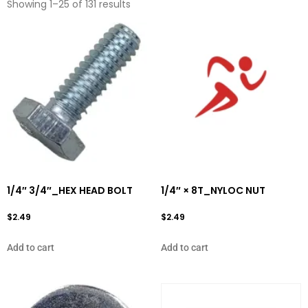
Showing 1–25 of 131 results
1/4″ 3/4″_HEX HEAD BOLT
1/4″ × 8T_NYLOC NUT
$
2.49
$
2.49
Add to cart
Add to cart