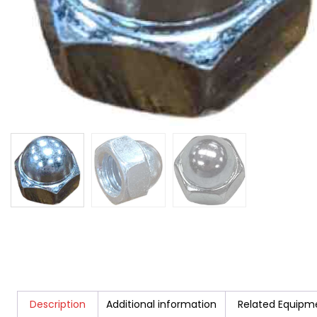
Description
Additional information
Related Equipm