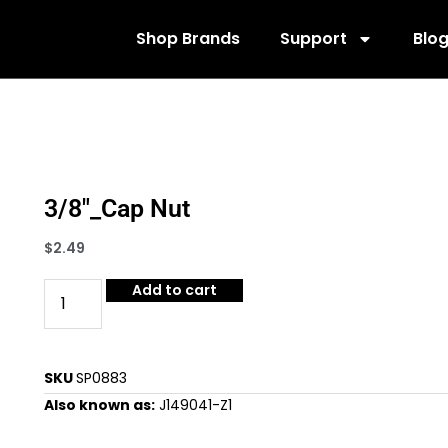
Shop Brands
Support
Blo
3/8″_Cap Nut
$
2.49
Add to cart
SKU
SP0883
Also known as:
J149041-Z1