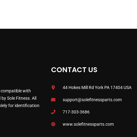
CONTACT US
44 Hokes Mill Rd York PA 17404 USA
 compatible with
by Sole Fitness. All
support@solefitnessparts.com
ely for identification
717-303-3686
www.solefitnessparts.com