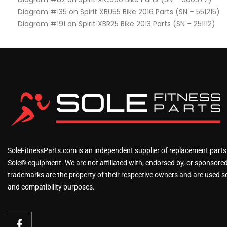
Diagram #135 on Spirit XBU55 Bike 2016 Parts (SN – 551215)
Diagram #191 on Spirit XBR25 Bike 2013 Parts (SN – 251112)
SoleFitnessParts.com is an independent supplier of replacement parts
Sole® equipment. We are not affiliated with, endorsed by, or sponsored 
trademarks are the property of their respective owners and are used sol
and compatibility purposes.