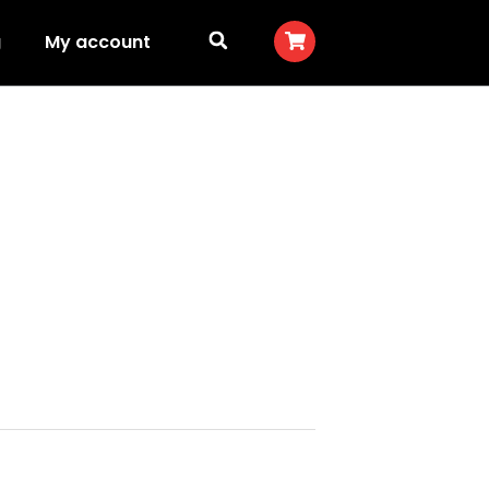
g
My account