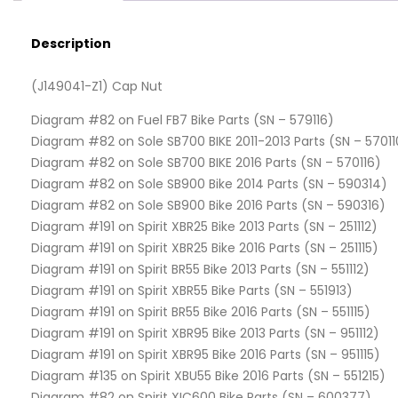
Description
(J149041-Z1) Cap Nut
Diagram #82 on Fuel FB7 Bike Parts (SN – 579116)
Diagram #82 on Sole SB700 BIKE 2011-2013 Parts (SN – 57011
Diagram #82 on Sole SB700 BIKE 2016 Parts (SN – 570116)
Diagram #82 on Sole SB900 Bike 2014 Parts (SN – 590314)
Diagram #82 on Sole SB900 Bike 2016 Parts (SN – 590316)
Diagram #191 on Spirit XBR25 Bike 2013 Parts (SN – 251112)
Diagram #191 on Spirit XBR25 Bike 2016 Parts (SN – 251115)
Diagram #191 on Spirit BR55 Bike 2013 Parts (SN – 551112)
Diagram #191 on Spirit XBR55 Bike Parts (SN – 551913)
Diagram #191 on Spirit BR55 Bike 2016 Parts (SN – 551115)
Diagram #191 on Spirit XBR95 Bike 2013 Parts (SN – 951112)
Diagram #191 on Spirit XBR95 Bike 2016 Parts (SN – 951115)
Diagram #135 on Spirit XBU55 Bike 2016 Parts (SN – 551215)
Diagram #82 on Spirit XIC600 Bike Parts (SN – 600377)