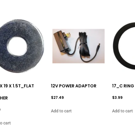
 X 19 X 1.5T_FLAT
12V POWER ADAPTOR
17_C RING
HER
$
27.49
$
3.99
9
Add to cart
Add to cart
o cart