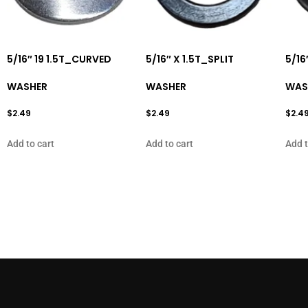
5/16″ 19 1.5T_CURVED
5/16″ X 1.5T_SPLIT
5/16
WASHER
WASHER
WAS
$
2.49
$
2.49
$
2.4
Add to cart
Add to cart
Add t