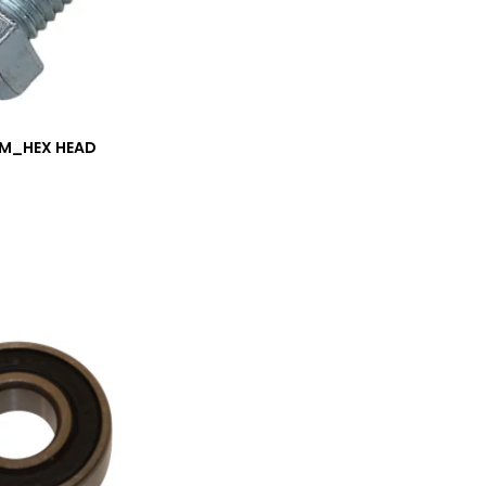
/M_HEX HEAD