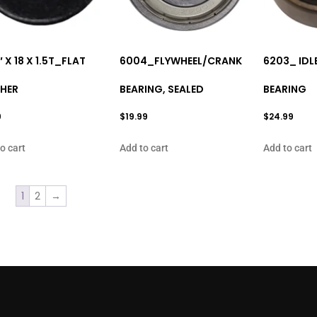
″ X 18 X 1.5T_FLAT
6004_FLYWHEEL/CRANK
6203_ IDL
HER
BEARING, SEALED
BEARING
9
$
19.99
$
24.99
o cart
Add to cart
Add to cart
1
2
→