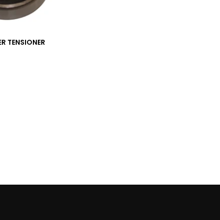
ER TENSIONER