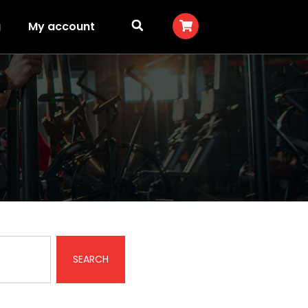
g
My account
SEARCH