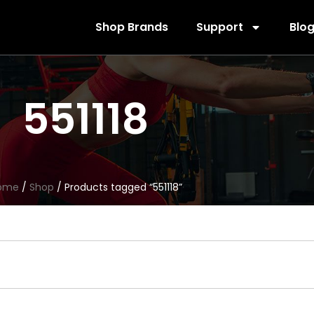
Shop Brands
Support
Blo
551118
ome
/
Shop
/ Products tagged “551118”