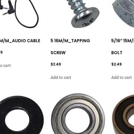
M/M_AUDIO CABLE
5 16M/M_TAPPING
5/16″ 15M
99
SCREW
BOLT
$
2.49
$
2.49
o cart
Add to cart
Add to cart