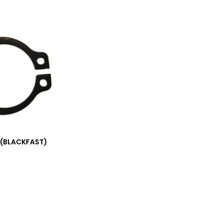
 (BLACKFAST)