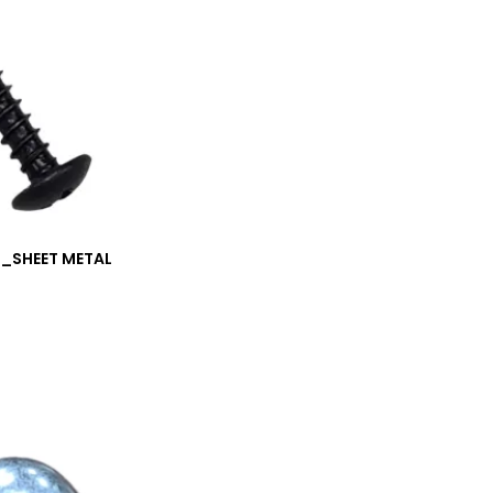
M_SHEET METAL