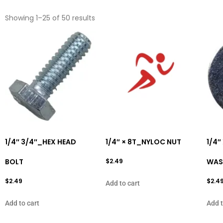
Showing 1–25 of 50 results
1/4″ 3/4″_HEX HEAD
1/4″ × 8T_NYLOC NUT
1/4″
BOLT
$
2.49
WAS
$
2.49
$
2.4
Add to cart
Add to cart
Add t