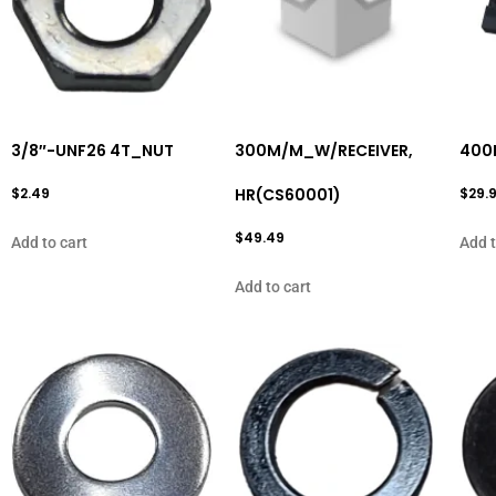
3/8″-UNF26 4T_NUT
300M/M_W/RECEIVER,
400
$
2.49
HR(CS60001)
$
29.
$
49.49
Add to cart
Add t
Add to cart