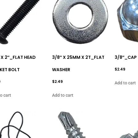
 X 2″_FLAT HEAD
3/8″ X 25MM X 2T_FLAT
3/8″_CAP
KET BOLT
WASHER
$
2.49
9
$
2.49
Add to cart
o cart
Add to cart