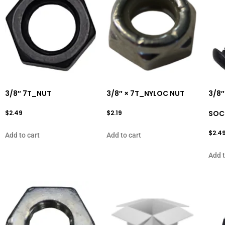
3/8″ 7T_NUT
3/8″ × 7T_NYLOC NUT
3/8″
$
2.49
$
2.19
SOC
$
2.4
Add to cart
Add to cart
Add t