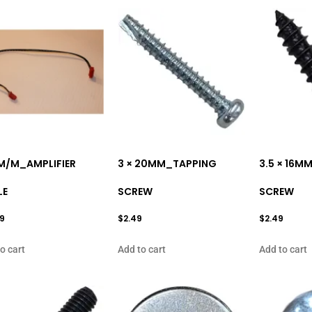
M/M_AMPLIFIER
3 × 20MM_TAPPING
3.5 × 16M
LE
SCREW
SCREW
99
$
2.49
$
2.49
o cart
Add to cart
Add to cart