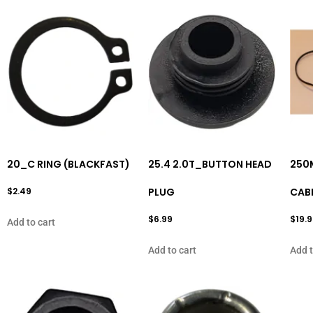
20_C RING (BLACKFAST)
25.4 2.0T_BUTTON HEAD
250
$
2.49
PLUG
CAB
$
6.99
$
19.
Add to cart
Add to cart
Add t