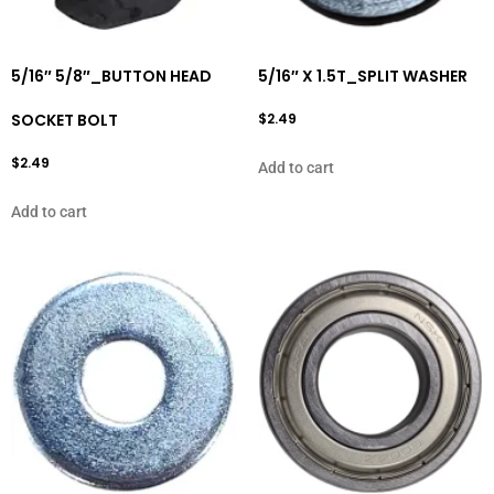
5/16″ 5/8″_BUTTON HEAD
5/16″ X 1.5T_SPLIT WASHER
SOCKET BOLT
$
2.49
$
2.49
Add to cart
Add to cart