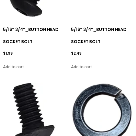
5/16″ 3/4″_BUTTON HEAD
5/16″ 3/4″_BUTTON HEAD
SOCKET BOLT
SOCKET BOLT
$
1.99
$
2.49
Add to cart
Add to cart