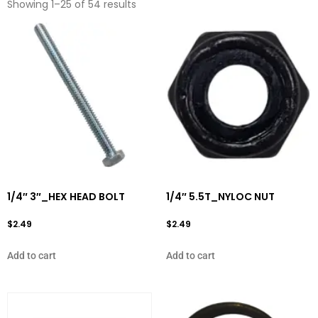
Showing 1–25 of 54 results
1/4″ 3″_HEX HEAD BOLT
1/4″ 5.5T_NYLOC NUT
$
2.49
$
2.49
Add to cart
Add to cart