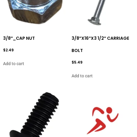
3/8″_CAP NUT
3/8″X16″X3 1/2″ CARRIAGE
$
2.49
BOLT
$
5.49
Add to cart
Add to cart