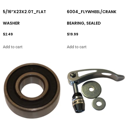
5/16″X23X2.0T_FLAT
6004_FLYWHEEL/CRANK
WASHER
BEARING, SEALED
$
2.49
$
19.99
Add to cart
Add to cart