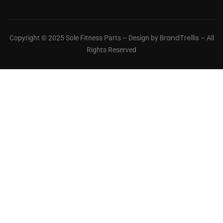
BrandTrellis
Copyright © 2025 Sole Fitness Parts – Design by
– All
Rights Reserved