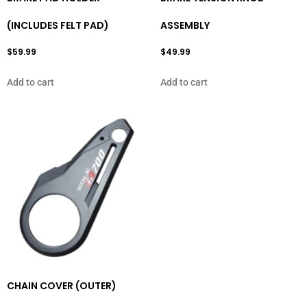
(INCLUDES FELT PAD)
ASSEMBLY
$
59.99
$
49.99
Add to cart
Add to cart
CHAIN COVER (OUTER)