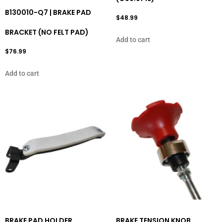
B130010-Q7 | BRAKE PAD
$
48.99
BRACKET (NO FELT PAD)
Add to cart
$
76.99
Add to cart
BRAKE PAD HOLDER
BRAKE TENSION KNOB