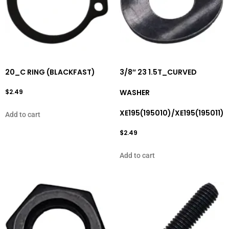
20_C RING (BLACKFAST)
3/8″ 23 1.5T_CURVED
$
2.49
WASHER
XE195(195010)/XE195(195011)
Add to cart
$
2.49
Add to cart