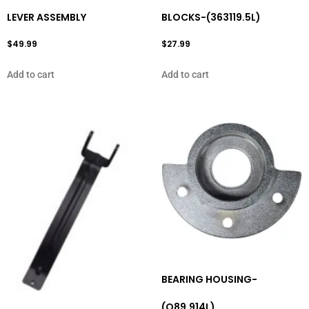
LEVER ASSEMBLY
BLOCKS-(363119.5L)
$
49.99
$
27.99
Add to cart
Add to cart
BEARING HOUSING-
(O89.914L)