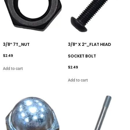
3/8″ 7T_NUT
3/8″ X 2″_FLAT HEAD
$
2.49
SOCKET BOLT
$
2.49
Add to cart
Add to cart