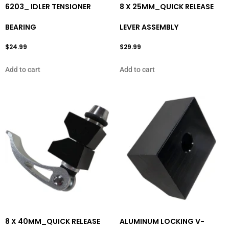
6203_ IDLER TENSIONER
8 X 25MM_QUICK RELEASE
BEARING
LEVER ASSEMBLY
$
24.99
$
29.99
Add to cart
Add to cart
8 X 40MM_QUICK RELEASE
ALUMINUM LOCKING V-