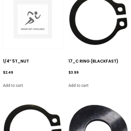
1/4″ 5T_NUT
17_C RING (BLACKFAST)
$
2.49
$
3.99
Add to cart
Add to cart