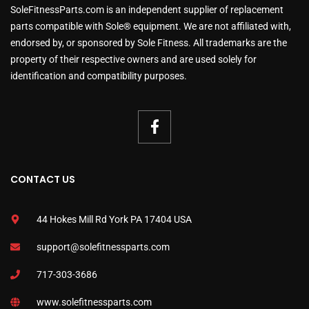
SoleFitnessParts.com is an independent supplier of replacement
parts compatible with Sole® equipment. We are not affiliated with,
endorsed by, or sponsored by Sole Fitness. All trademarks are the
property of their respective owners and are used solely for
identification and compatibility purposes.
CONTACT US
44 Hokes Mill Rd York PA 17404 USA
support@solefitnessparts.com
717-303-3686
www.solefitnessparts.com