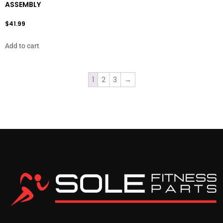
ASSEMBLY
$
41.99
Add to cart
1
2
3
→