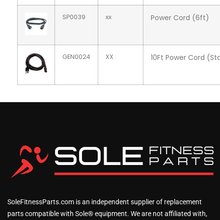
SP0039
xx
Power Cord (6ft)
GEN0024
XX
10Ft Power Cord (Sta
SoleFitnessParts.com is an independent supplier of replacement
parts compatible with Sole® equipment. We are not affiliated with,