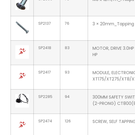
SP2137
76
3 × 20mm_Tapping
SP2418
83
MOTOR, DRIVE 3.0HP 
HP
SP2417
93
MODULE, ELECTRONI
XT175/XT275/XT8/
SP2285
94
300MM SAFETY SWI
(2-PRONG) CT800(
SP2474
126
SCREW, SELF TAPPIN