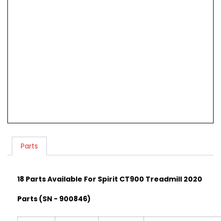
Parts
18 Parts Available For Spirit CT900 Treadmill 2020
Parts (SN - 900846)