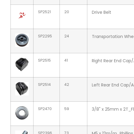
SP2521
20
Drive Belt
SP2295
24
Transportation Wh
SP2515
41
Right Rear End Cap
SP2514
42
Left Rear End Cap/
SP2470
59
3/8" x 25mm x 2T_F
SP2396
73
M5 x 12m/m_Phillip