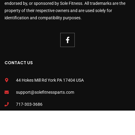
endorsed by, or sponsored by Sole Fitness. All trademarks are the
property of their respective owners and are used solely for
identification and compatibility purposes.
CONTACT US
44 Hokes Mill Rd York PA 17404 USA
support@solefitnessparts.com
717-303-3686
www.solefitnessparts.com