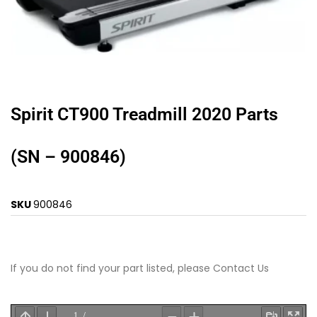
Spirit CT900 Treadmill 2020 Parts
(SN – 900846)
SKU
900846
If you do not find your part listed, please
Contact Us