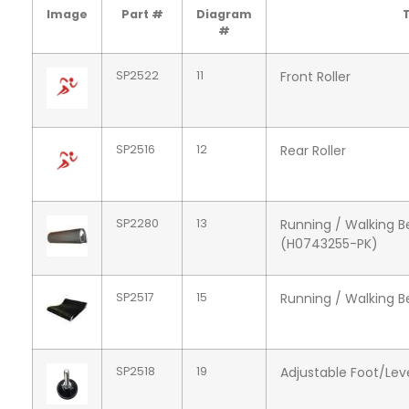
Image
Part #
Diagram
T
#
SP2522
11
Front Roller
SP2516
12
Rear Roller
SP2280
13
Running / Walking 
(H0743255-PK)
SP2517
15
Running / Walking B
SP2518
19
Adjustable Foot/Lev