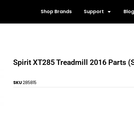
Shop Brands
Support
Blo
Spirit XT285 Treadmill 2016 Parts 
SKU
285815