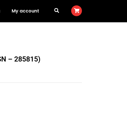
g
My account
(SN – 285815)