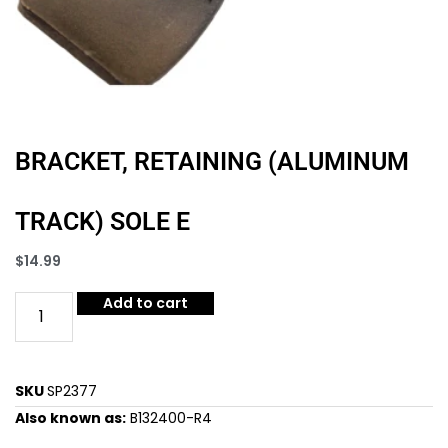
BRACKET, RETAINING (ALUMINUM
TRACK) SOLE E
$
14.99
Add to cart
SKU
SP2377
Also known as:
B132400-R4