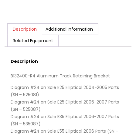
Description
Additional information
Related Equipment
Description
B132400-R4 Aluminum Track Retaining Bracket
Diagram #24 on Sole E25 Elliptical 2004-2005 Parts
(SN – 525081)
Diagram #24 on Sole E25 Elliptical 2006-2007 Parts
(SN – 525087)
Diagram #24 on Sole E35 Elliptical 2006-2007 Parts
(SN – 535087)
Diagram #24 on Sole E55 Elliptical 2006 Parts (SN –