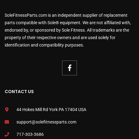
SoleFitnessParts.com is an independent supplier of replacement
parts compatible with Sole® equipment. We are not affiliated with,
endorsed by, or sponsored by Sole Fitness. All trademarks are the
property of their respective owners and are used solely for
identification and compatibility purposes.
CONTACT US
44 Hokes Mill Rd York PA 17404 USA
support@solefitnessparts.com
717-303-3686