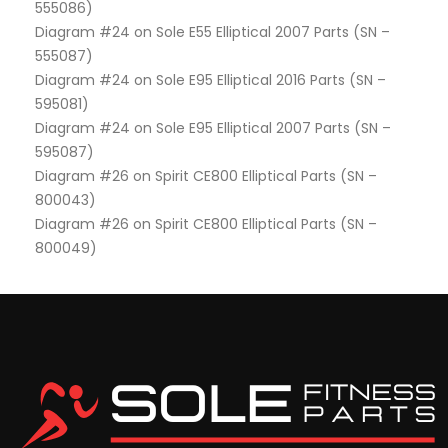
555086)
Diagram #24 on Sole E55 Elliptical 2007 Parts (SN –
555087)
Diagram #24 on Sole E95 Elliptical 2016 Parts (SN –
595081)
Diagram #24 on Sole E95 Elliptical 2007 Parts (SN –
595087)
Diagram #26 on Spirit CE800 Elliptical Parts (SN –
800043)
Diagram #26 on Spirit CE800 Elliptical Parts (SN –
800049)