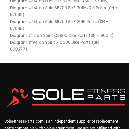
Diagram #94 on Fuel FB7 Bike Parts (SN – 579116)
Diagram #94 on Sole SB700 BIKE 2011-2013 Parts (SN –
570110)
Diagram #94 on Sole SB700 BIKE 2016 Parts (SN –
570116)
Diagram #13 on Spirit CB900 Bike Parts (SN – 900111)
Diagram #94 on Spirit XIC600 Bike Parts (SN –
600377)
SoleFitnessParts.com is an independent supplier of replacement
parts compatible with Sole® equipment. We are not affiliated with,