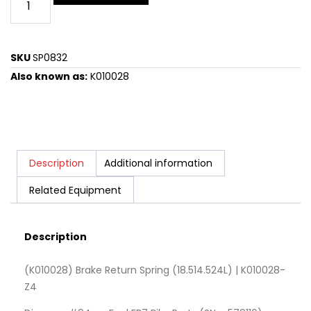
SKU
SP0832
Also known as:
K010028
Description
Additional information
Related Equipment
Description
(K010028) Brake Return Spring (18.514.524L) | K010028-
Z4