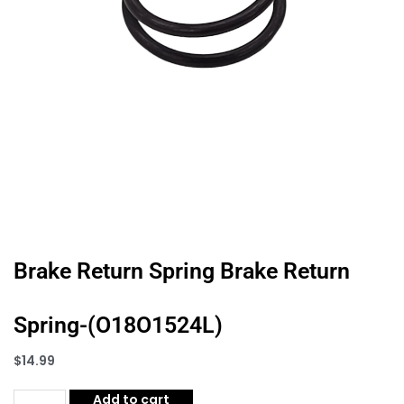
Brake Return Spring Brake Return
Spring-(O18O1524L)
$
14.99
Add to cart