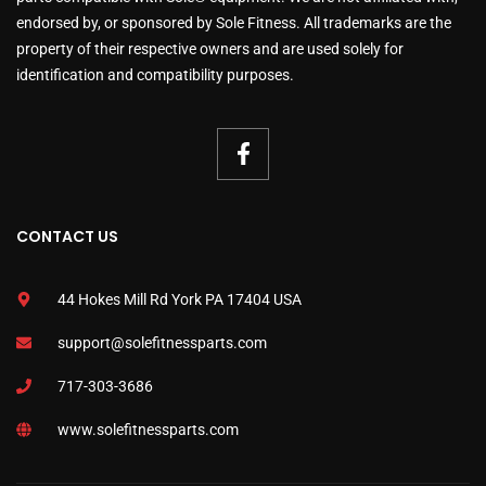
endorsed by, or sponsored by Sole Fitness. All trademarks are the
property of their respective owners and are used solely for
identification and compatibility purposes.
CONTACT US
44 Hokes Mill Rd York PA 17404 USA
support@solefitnessparts.com
717-303-3686
www.solefitnessparts.com