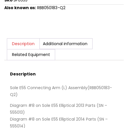
SKU
SP0555
Also known as:
RBB050183-Q2
Description
Additional information
Related Equipment
Description
Sole E55 Connecting Arm (L) Assembly(RBB050183-
Q2)
Diagram #8 on Sole E55 Elliptical 2013 Parts (SN –
555013)
Diagram #8 on Sole E55 Elliptical 2014 Parts (SN –
555014)