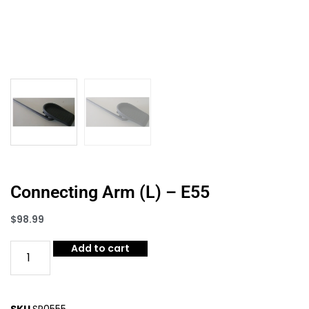
Connecting Arm (L) – E55
$
98.99
Add to cart