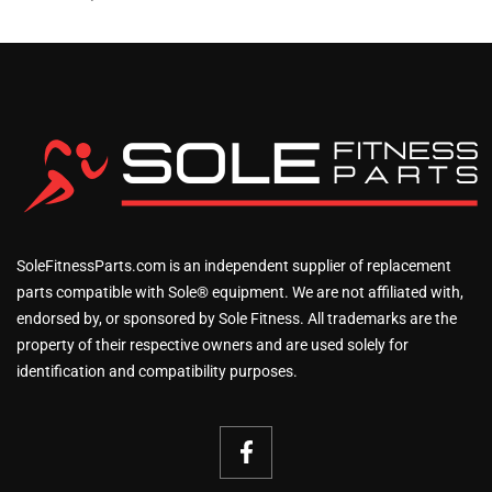
SoleFitnessParts.com is an independent supplier of replacement
parts compatible with Sole® equipment. We are not affiliated with,
endorsed by, or sponsored by Sole Fitness. All trademarks are the
property of their respective owners and are used solely for
identification and compatibility purposes.