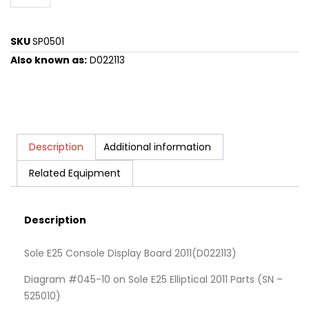
SKU
SP0501
Also known as:
D022113
Description
Additional information
Related Equipment
Description
Sole E25 Console Display Board 2011(D022113)
Diagram #045-10 on Sole E25 Elliptical 2011 Parts (SN –
525010)