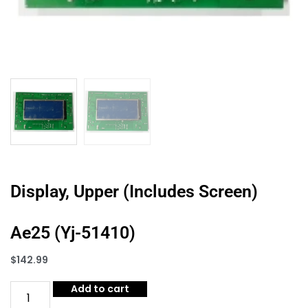
Display, Upper (Includes Screen)
Ae25 (Yj-51410)
$
142.99
Add to cart