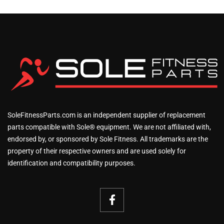
SoleFitnessParts.com is an independent supplier of replacement
parts compatible with Sole® equipment. We are not affiliated with,
endorsed by, or sponsored by Sole Fitness. All trademarks are the
property of their respective owners and are used solely for
identification and compatibility purposes.