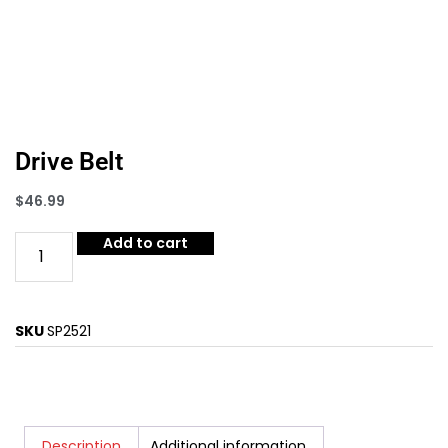
Drive Belt
$
46.99
Add to cart
SKU
SP2521
Description
Additional information