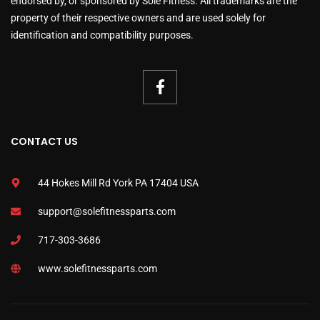
endorsed by, or sponsored by Sole Fitness. All trademarks are the
property of their respective owners and are used solely for
identification and compatibility purposes.
CONTACT US
44 Hokes Mill Rd York PA 17404 USA
support@solefitnessparts.com
717-303-3686
www.solefitnessparts.com