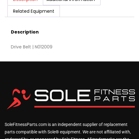
Related Equipment
Description
Drive Belt | N012009
SoleFitnessParts.com is an independent supplier of replacement
parts compatible with Sole® equipment. We are not affiliated with,