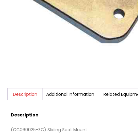
Description
Additional information
Related Equipm
Description
(CC060025-ZC) Sliding Seat Mount