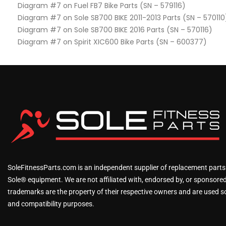
Diagram #7 on Fuel FB7 Bike Parts (SN – 579116)
Diagram #7 on Sole SB700 BIKE 2011-2013 Parts (SN – 570110
Diagram #7 on Sole SB700 BIKE 2016 Parts (SN – 570116)
Diagram #7 on Spirit XIC600 Bike Parts (SN – 600377)
SoleFitnessParts.com is an independent supplier of replacement parts
Sole® equipment. We are not affiliated with, endorsed by, or sponsored 
trademarks are the property of their respective owners and are used sol
and compatibility purposes.