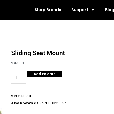
Shop Brands
Support
Blo
Sliding Seat Mount
$
43.99
Add to cart
SKU
SP0730
Also known as:
CC060025-ZC