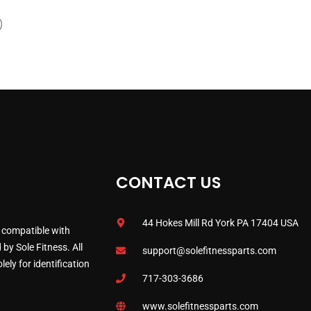
)
CONTACT US
44 Hokes Mill Rd York PA 17404 USA
 compatible with
by Sole Fitness. All
support@solefitnessparts.com
ely for identification
717-303-3686
www.solefitnessparts.com