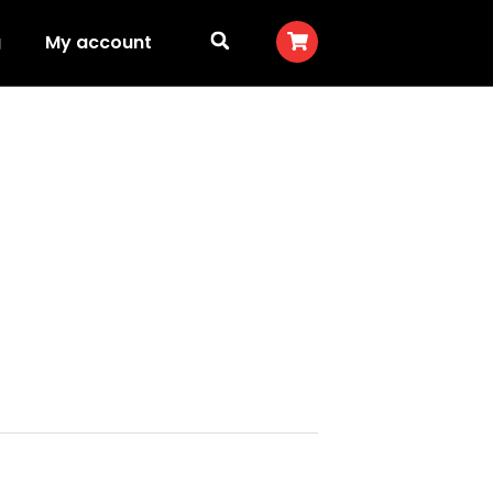
g
My account