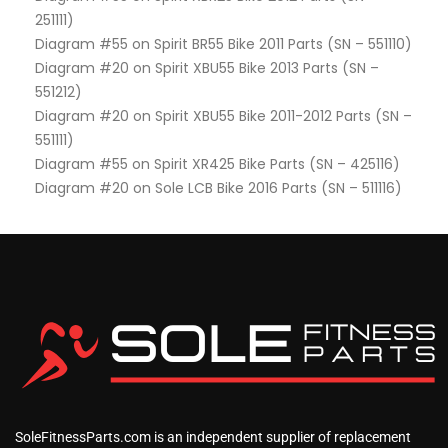
251111)
Diagram #55 on Spirit BR55 Bike 2011 Parts (SN – 551110)
Diagram #20 on Spirit XBU55 Bike 2013 Parts (SN –
551212)
Diagram #20 on Spirit XBU55 Bike 2011-2012 Parts (SN –
551111)
Diagram #55 on Spirit XR425 Bike Parts (SN – 425116)
Diagram #20 on Sole LCB Bike 2016 Parts (SN – 511116)
SoleFitnessParts.com is an independent supplier of replacement