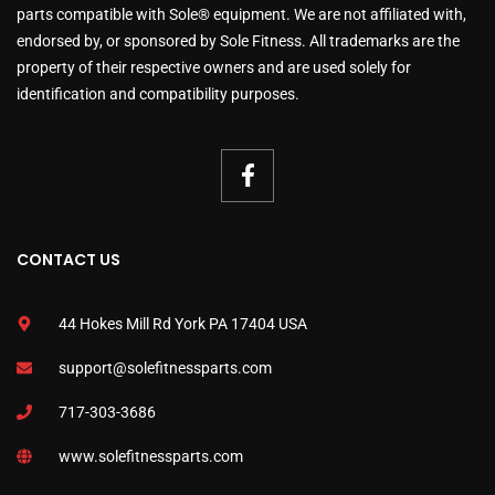
parts compatible with Sole® equipment. We are not affiliated with,
endorsed by, or sponsored by Sole Fitness. All trademarks are the
property of their respective owners and are used solely for
identification and compatibility purposes.
CONTACT US
44 Hokes Mill Rd York PA 17404 USA
support@solefitnessparts.com
717-303-3686
www.solefitnessparts.com