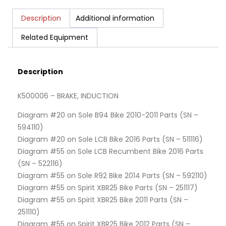
Description
Additional information
Related Equipment
Description
K500006 – BRAKE, INDUCTION
Diagram #20 on Sole B94 Bike 2010-2011 Parts (SN –
594110)
Diagram #20 on Sole LCB Bike 2016 Parts (SN – 511116)
Diagram #55 on Sole LCB Recumbent Bike 2016 Parts
(SN – 522116)
Diagram #55 on Sole R92 Bike 2014 Parts (SN – 592110)
Diagram #55 on Spirit XBR25 Bike Parts (SN – 251117)
Diagram #55 on Spirit XBR25 Bike 2011 Parts (SN –
251110)
Diagram #55 on Spirit XBR25 Bike 2012 Parts (SN –