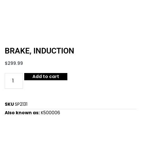
BRAKE, INDUCTION
$
299.99
Add to cart
SKU
SP2131
Also known as:
K500006